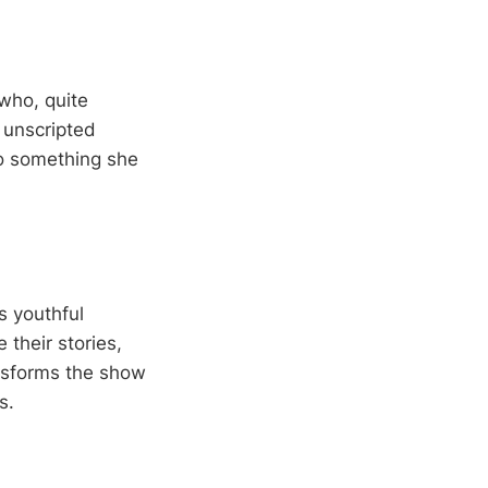
who, quite
 unscripted
to something she
s youthful
their stories,
ansforms the show
s.