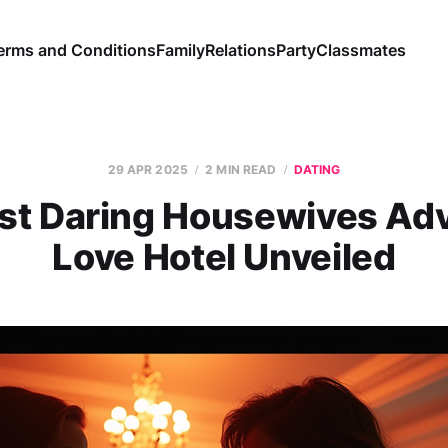
erms and Conditions
Family
Relations
Party
Classmates
29 APR 2025
2 MIN READ
DATING
st Daring Housewives Adv
Love Hotel Unveiled