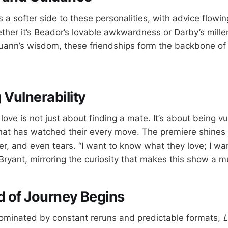
a softer side to these personalities, with advice flowin
er it’s Beador’s lovable awkwardness or Darby’s mille
ann’s wisdom, these friendships form the backbone of 
Vulnerability
 love is not just about finding a mate. It’s about being vu
hat has watched their every move. The premiere shines b
ter, and even tears. “I want to know what they love; I w
 Bryant, mirroring the curiosity that makes this show a 
 of Journey Begins
ominated by constant reruns and predictable formats,
L