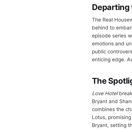
Departing 
The Real Housewi
behind to embar
episode series w
emotions and unp
public controver
enticing edge. A
The Spotli
Love Hotel
break
Bryant and Shanno
combines the cha
Lotus, promising 
Bryant, setting t