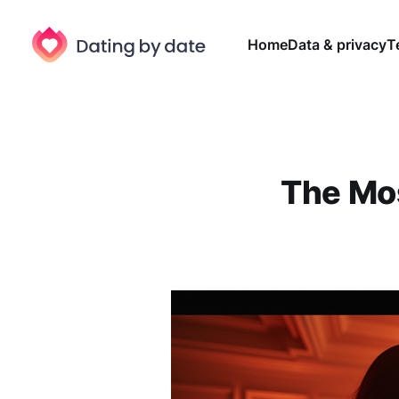
Home
Data & privacy
T
The Mo