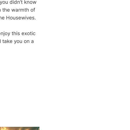
 you didn’t know
n the warmth of
 the Housewives.
njoy this exotic
l take you on a