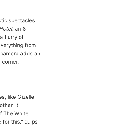
stic spectacles
Hotel
, an 8-
 flurry of
verything from
on camera adds an
 corner.
, like Gizelle
ther. It
f The White
 for this,” quips