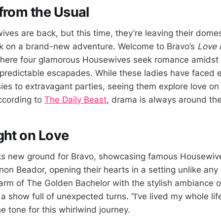
from the Usual
ves are back, but this time, they’re leaving their dome
k on a brand-new adventure. Welcome to Bravo’s
Love 
here four glamorous Housewives seek romance amidst a
redictable escapades. While these ladies have faced e
sies to extravagant parties, seeing them explore love 
ccording to
The Daily Beast
, drama is always around the
ght on Love
s new ground for Bravo, showcasing famous Housewives
n Beador, opening their hearts in a setting unlike any o
rm of The Golden Bachelor with the stylish ambiance o
a show full of unexpected turns. “I’ve lived my whole life
he tone for this whirlwind journey.