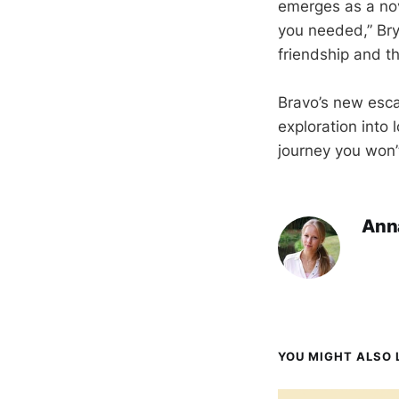
emerges as a nove
you needed,” Bry
friendship and t
Bravo’s new escap
exploration into
journey you won’t
Ann
YOU MIGHT ALSO L