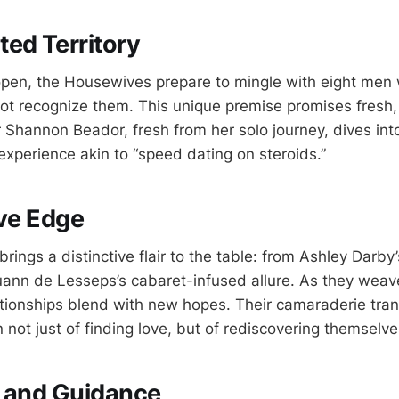
ed Territory
open, the Housewives prepare to mingle with eight men 
 not recognize them. This unique premise promises fresh,
ar Shannon Beador, fresh from her solo journey, dives in
experience akin to “speed dating on steroids.”
ive Edge
ings a distinctive flair to the table: from Ashley Darby’
ann de Lesseps’s cabaret-infused allure. As they weave 
lationships blend with new hopes. Their camaraderie tr
n not just of finding love, but of rediscovering themselve
p and Guidance