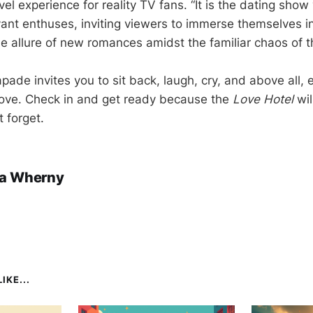
l experience for reality TV fans. “It is the dating show
ant enthuses, inviting viewers to immerse themselves i
he allure of new romances amidst the familiar chaos of
ade invites you to sit back, laugh, cry, and above all, e
 love. Check in and get ready because the
Love Hotel
wil
 forget.
a Wherny
IKE...