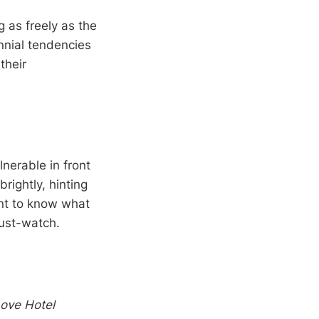
g as freely as the
nnial tendencies
their
lnerable in front
rightly, hinting
ant to know what
must-watch.
ove Hotel