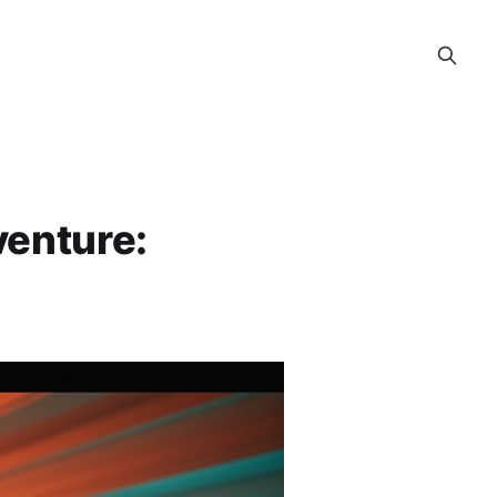
enture: