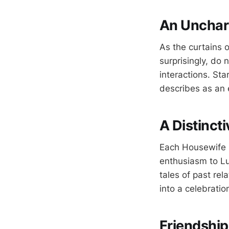
An Unchart
As the curtains 
surprisingly, do
interactions. St
describes as an 
A Distinct
Each Housewife br
enthusiasm to Lu
tales of past re
into a celebratio
Friendshi