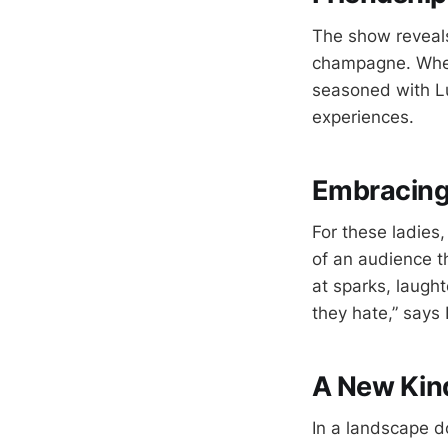
The show reveals 
champagne. Wheth
seasoned with Lu
experiences.
Embracing 
For these ladies,
of an audience t
at sparks, laugh
they hate,” says
A New Kind
In a landscape d