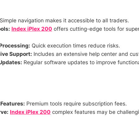
Simple navigation makes it accessible to all traders.
ols:
Index iPlex 200
offers cutting-edge tools for super
Processing:
Quick execution times reduce risks.
ve Support:
Includes an extensive help center and cus
Updates:
Regular software updates to improve functiona
 Features:
Premium tools require subscription fees.
ve:
Index iPlex 200
complex features may be challengi