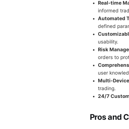
Real-time Ma
informed trad
Automated T
defined para
Customizable
usability.
Risk Manage
orders to pro
Comprehensi
user knowled
Multi-Device
trading.
24/7 Custom
Pros and 