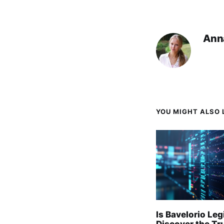
Ann
YOU MIGHT ALSO L
Is Bavelorio Leg
Discover the Tr