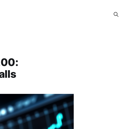
200:
alls