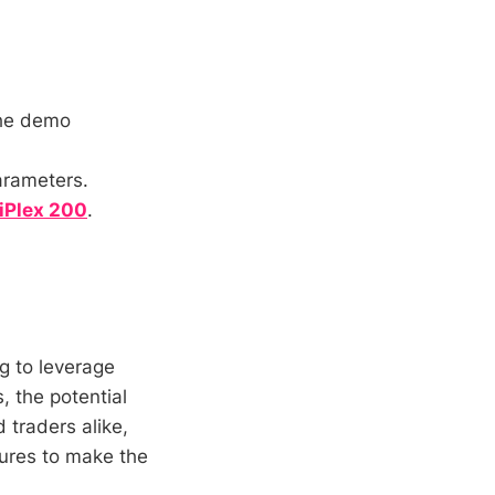
the demo
arameters.
 iPlex 200
.
ng to leverage
, the potential
 traders alike,
tures to make the