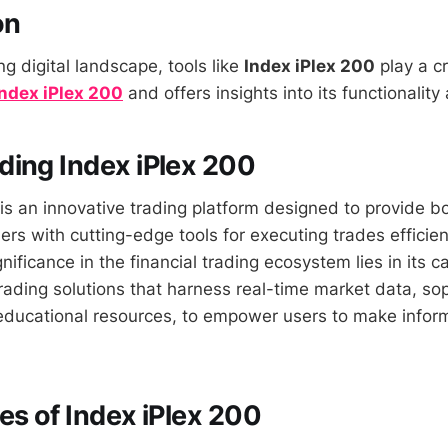
on
ng digital landscape, tools like
Index iPlex 200
play a cr
Index iPlex 200
and offers insights into its functionality
ing Index iPlex 200
is an innovative trading platform designed to provide b
rs with cutting-edge tools for executing trades efficien
ignificance in the financial trading ecosystem lies in its c
ading solutions that harness real-time market data, sop
educational resources, to empower users to make infor
es of Index iPlex 200