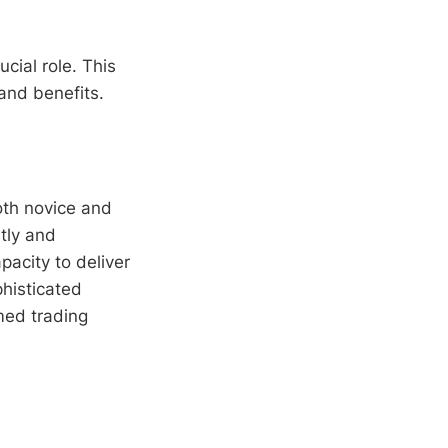
ucial role. This
 and benefits.
oth novice and
tly and
apacity to deliver
histicated
med trading