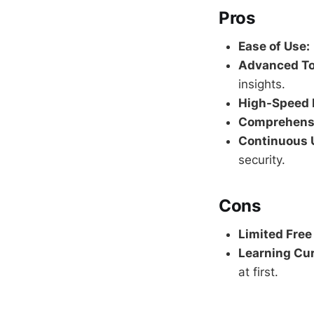
Pros
Ease of Use:
Advanced To
insights.
High-Speed 
Comprehensi
Continuous 
security.
Cons
Limited Free
Learning Cur
at first.