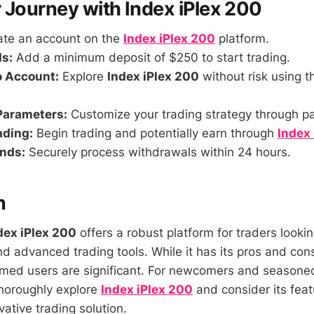
 Journey with Index iPlex 200
te an account on the
Index iPlex 200
platform.
s:
Add a minimum deposit of $250 to start trading.
o Account:
Explore
Index iPlex 200
without risk using 
Parameters:
Customize your trading strategy through p
ading:
Begin trading and potentially earn through
Index
nds:
Securely process withdrawals within 24 hours.
n
dex iPlex 200
offers a robust platform for traders looki
d advanced trading tools. While it has its pros and cons
ormed users are significant. For newcomers and seasoned
 thoroughly explore
Index iPlex 200
and consider its fea
vative trading solution.