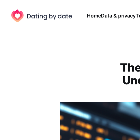
Home
Data & privacy
T
The
Unc