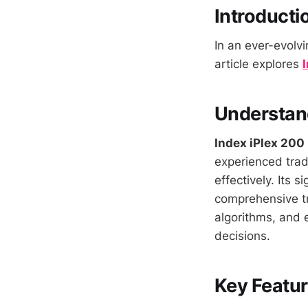
Introducti
In an ever-evolvi
article explores
Understand
Index iPlex 200
experienced trade
effectively. Its s
comprehensive tr
algorithms, and 
decisions.
Key Featur