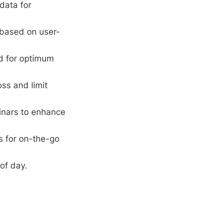
data for
 based on user-
rd for optimum
oss and limit
inars to enhance
s for on-the-go
of day.