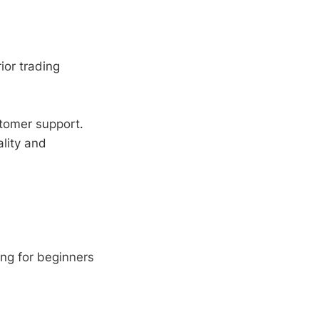
ior trading
tomer support.
lity and
ng for beginners