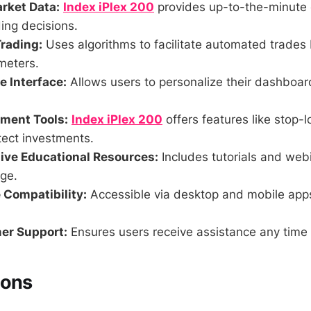
rket Data:
Index iPlex 200
provides up-to-the-minute 
ing decisions.
rading:
Uses algorithms to facilitate automated trades
meters.
 Interface:
Allows users to personalize their dashboa
ment Tools:
Index iPlex 200
offers features like stop-l
tect investments.
ve Educational Resources:
Includes tutorials and web
ge.
 Compatibility:
Accessible via desktop and mobile app
er Support:
Ensures users receive assistance any time 
Cons