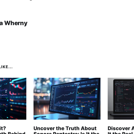
a Wherny
IKE...
it?
Uncover the Truth About
Discover A
uth Behind
Sonora Rentestra: Is It the
It the Real