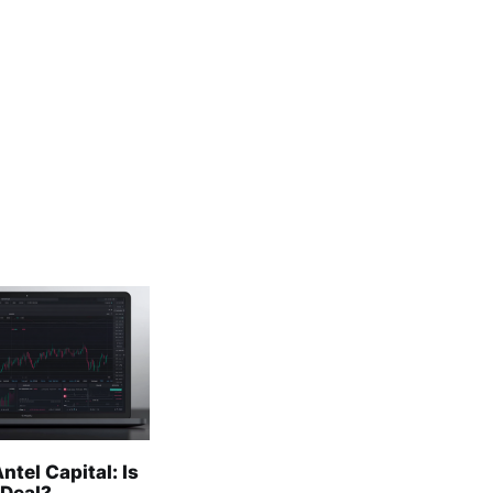
ntel Capital: Is
 Deal?