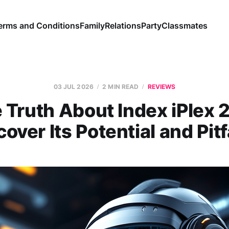
erms and Conditions
Family
Relations
Party
Classmates
03 JUL 2026
2 MIN READ
REVIEWS
 Truth About Index iPlex 
over Its Potential and Pitf