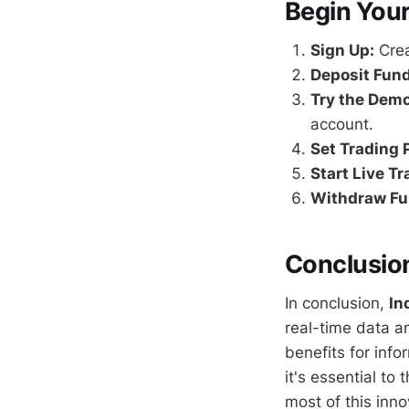
Begin Your
Sign Up:
Crea
Deposit Fund
Try the Dem
account.
Set Trading 
Start Live Tr
Withdraw Fu
Conclusio
In conclusion,
In
real-time data an
benefits for inf
it's essential to
most of this inno