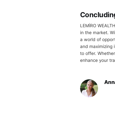
Concludin
LEMİRO WEALTH pr
in the market. Wi
a world of opportu
and maximizing 
to offer. Whether
enhance your tra
Ann