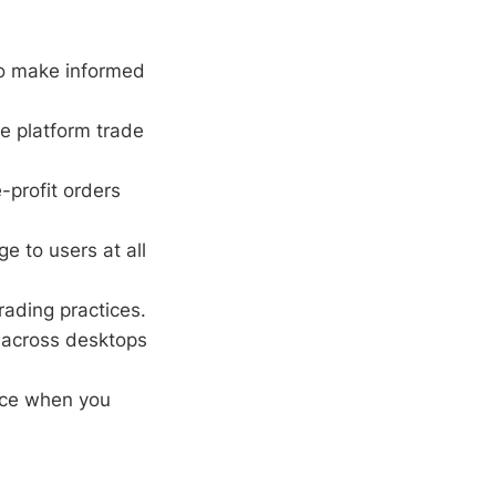
o make informed
e platform trade
-profit orders
e to users at all
rading practices.
across desktops
nce when you