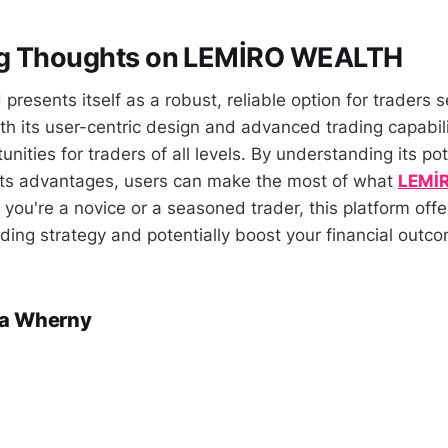
g Thoughts on LEMİRO WEALTH
esents itself as a robust, reliable option for traders 
th its user-centric design and advanced trading capabili
nities for traders of all levels. By understanding its pote
its advantages, users can make the most of what
LEMİ
 you're a novice or a seasoned trader, this platform offe
ding strategy and potentially boost your financial outc
a Wherny