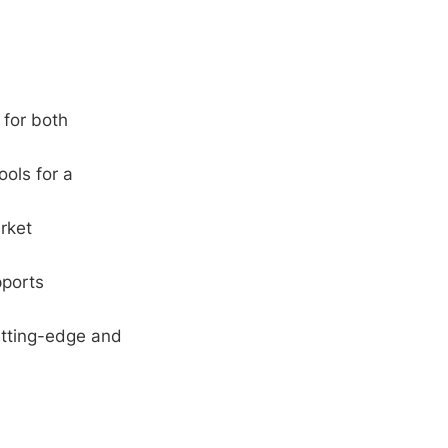
 for both
ools for a
rket
pports
utting-edge and