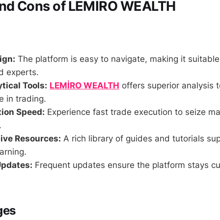
and Cons of LEMİRO WEALTH
ign:
The platform is easy to navigate, making it suitable
d experts.
tical Tools:
LEMİRO WEALTH
offers superior analysis t
e in trading.
tion Speed:
Experience fast trade execution to seize ma
.
ve Resources:
A rich library of guides and tutorials su
arning.
Updates:
Frequent updates ensure the platform stays c
ges