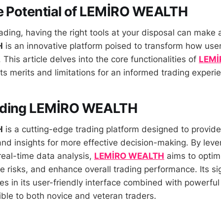
e Potential of LEMİRO WEALTH
rading, having the right tools at your disposal can make a
H
is an innovative platform poised to transform how use
. This article delves into the core functionalities of
LEMİ
ts merits and limitations for an informed trading experi
nding LEMİRO WEALTH
H
is a cutting-edge trading platform designed to provide
nd insights for more effective decision-making. By leve
eal-time data analysis,
LEMİRO WEALTH
aims to optim
e risks, and enhance overall trading performance. Its sig
es in its user-friendly interface combined with powerful
ible to both novice and veteran traders.