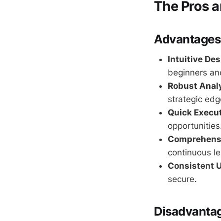
The Pros 
Advantages
Intuitive Des
beginners an
Robust Analy
strategic edg
Quick Execu
opportunities
Comprehensi
continuous le
Consistent 
secure.
Disadvanta