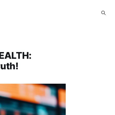
WEALTH:
uth!