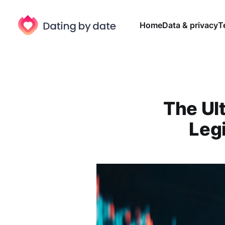
Home
Data & privacy
T
The Ul
Leg