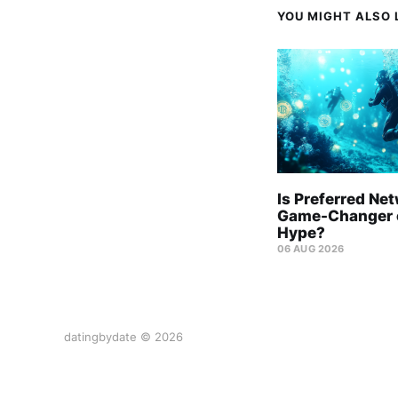
YOU MIGHT ALSO L
Is Preferred Ne
Game-Changer o
Hype?
06 AUG 2026
datingbydate © 2026