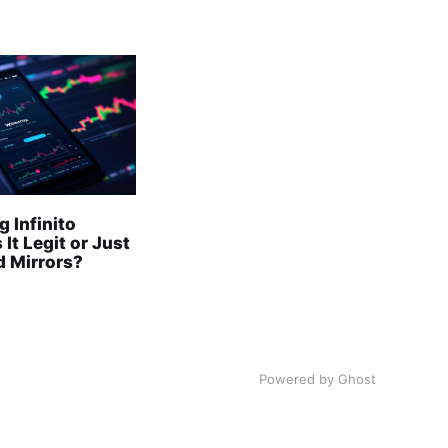
 Infinito
 It Legit or Just
 Mirrors?
Powered by Ghost