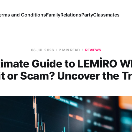
erms and Conditions
Family
Relations
Party
Classmates
08 JUL 2026
2 MIN READ
REVIEWS
timate Guide to LEMİRO 
it or Scam? Uncover the Tr