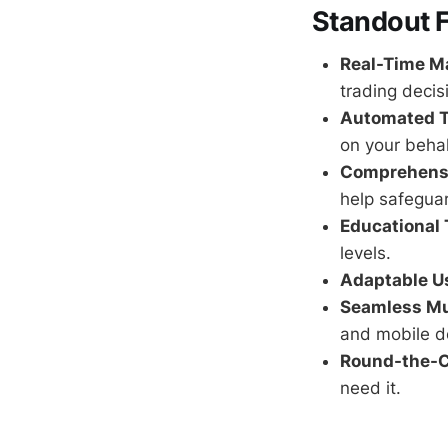
Standout 
Real-Time Ma
trading decis
Automated T
on your behal
Comprehens
help safegua
Educational 
levels.
Adaptable Us
Seamless Mu
and mobile d
Round-the-C
need it.