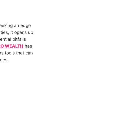
seeking an edge
ties, it opens up
ntial pitfalls
RO WEALTH
has
rs tools that can
omes.