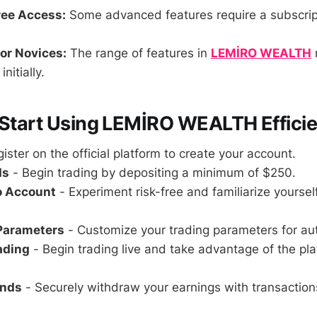
ree Access:
Some advanced features require a subscripti
or Novices:
The range of features in
LEMİRO WEALTH
nitially.
 Start Using LEMİRO WEALTH Efficie
ister on the official platform to create your account.
ds
- Begin trading by depositing a minimum of $250.
o Account
- Experiment risk-free and familiarize yoursel
 Parameters
- Customize your trading parameters for au
rading
- Begin trading live and take advantage of the pla
unds
- Securely withdraw your earnings with transaction