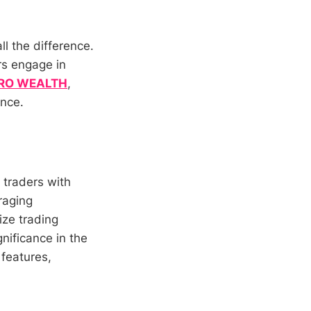
ll the difference.
rs engage in
RO WEALTH
,
ence.
 traders with
raging
ize trading
nificance in the
 features,