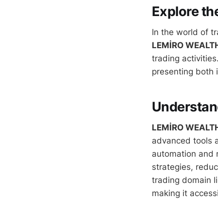
Explore th
In the world of t
LEMİRO WEALT
trading activities
presenting both i
Understa
LEMİRO WEALT
advanced tools a
automation and r
strategies, reduc
trading domain li
making it access