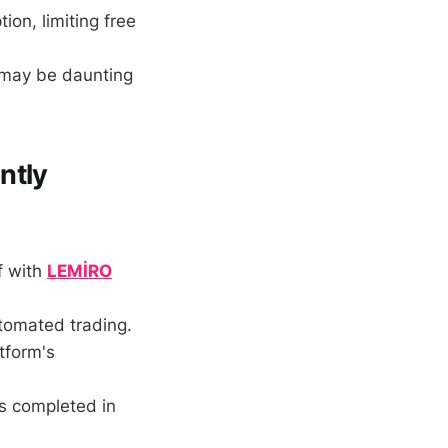
on, limiting free
may be daunting
ntly
f with
LEMİRO
tomated trading.
tform's
s completed in