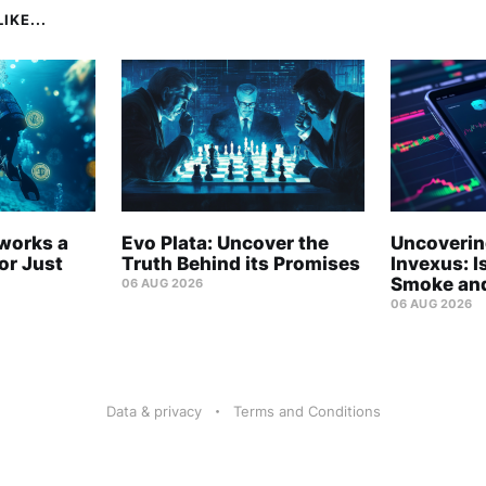
IKE...
tworks a
Evo Plata: Uncover the
Uncovering
r Just
Truth Behind its Promises
Invexus: Is
Smoke and
06 AUG 2026
06 AUG 2026
Data & privacy
Terms and Conditions