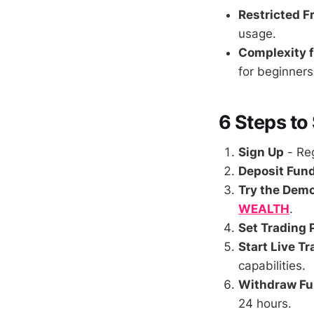
Restricted F
usage.
Complexity f
for beginners i
6 Steps to
Sign Up
- Reg
Deposit Fun
Try the Dem
WEALTH
.
Set Trading
Start Live T
capabilities.
Withdraw F
24 hours.