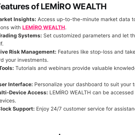
Features of LEMİRO WEALTH
rket Insights:
Access up-to-the-minute market data t
ions with
LEMİRO WEALTH
.
rading Systems:
Set customized parameters and let th
f.
ive Risk Management:
Features like stop-loss and take
rd your investments.
Tools:
Tutorials and webinars provide valuable knowledg
er Interface:
Personalize your dashboard to suit your t
lti-Device Access:
LEMİRO WEALTH can be accessed 
evices.
lock Support:
Enjoy 24/7 customer service for assista