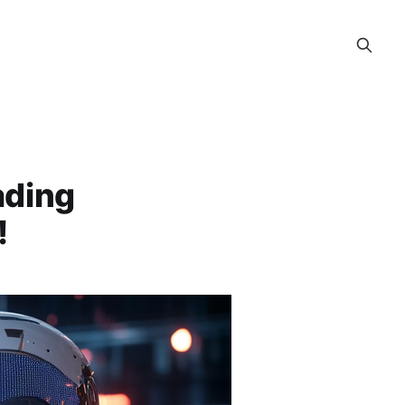
ading
!