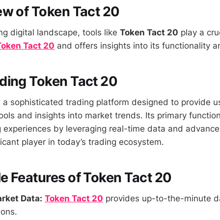
w of Token Tact 20
ng digital landscape, tools like
Token Tact 20
play a cruc
Token Tact 20
and offers insights into its functionality 
ding Token Tact 20
 a sophisticated trading platform designed to provide u
ls and insights into market trends. Its primary function i
 experiences by leveraging real-time data and advance
ficant player in today’s trading ecosystem.
 Features of Token Tact 20
rket Data:
Token Tact 20
provides up-to-the-minute d
ions.