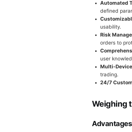
Automated T
defined para
Customizable
usability.
Risk Manage
orders to pro
Comprehensi
user knowled
Multi-Device
trading.
24/7 Custom
Weighing t
Advantages