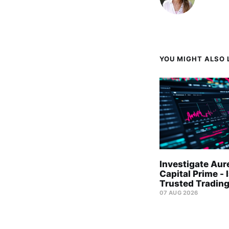
YOU MIGHT ALSO L
Investigate Aur
Capital Prime - I
Trusted Trading
07 AUG 2026