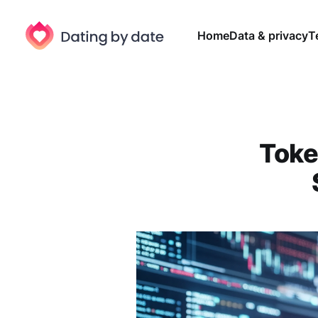
Home
Data & privacy
T
Toke