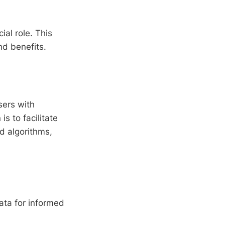
ial role. This
and benefits.
sers with
s to facilitate
d algorithms,
ata for informed