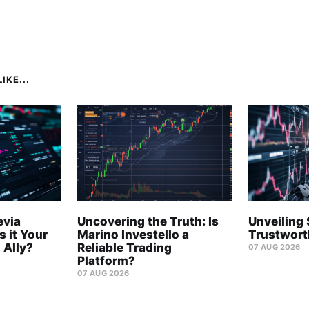
IKE...
evia
Uncovering the Truth: Is
Unveiling 
s it Your
Marino Investello a
Trustwort
 Ally?
Reliable Trading
07 AUG 2026
Platform?
07 AUG 2026