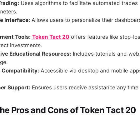
rading:
Uses algorithms to facilitate automated trades
meters.
 Interface:
Allows users to personalize their dashboa
ment Tools:
Token Tact 20
offers features like stop-los
tect investments.
ve Educational Resources:
Includes tutorials and web
ge.
 Compatibility:
Accessible via desktop and mobile app
er Support:
Ensures users receive assistance any time 
he Pros and Cons of Token Tact 20