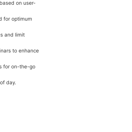
 based on user-
rd for optimum
s and limit
inars to enhance
s for on-the-go
of day.