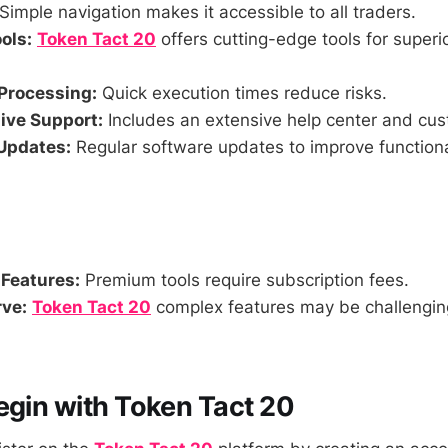
Simple navigation makes it accessible to all traders.
ols:
Token Tact 20
offers cutting-edge tools for superi
Processing:
Quick execution times reduce risks.
ve Support:
Includes an extensive help center and cus
Updates:
Regular software updates to improve functiona
 Features:
Premium tools require subscription fees.
ve:
Token Tact 20
complex features may be challengin
egin with Token Tact 20