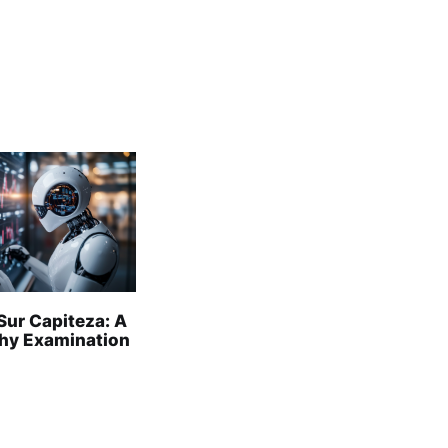
Sur Capiteza: A
hy Examination