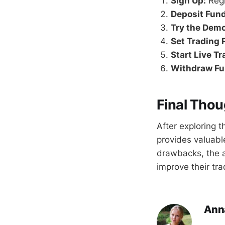
Sign Up:
Regi
Deposit Fund
Try the Dem
Set Trading 
Start Live Tr
Withdraw Fu
Final Thou
After exploring 
provides valuable
drawbacks, the a
improve their tr
Ann