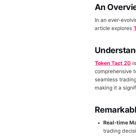
An Overvie
In an ever-evolvi
article explores
Understan
Token Tact 20
is
comprehensive too
seamless trading
making it a signi
Remarkable
Real-time Ma
trading decis