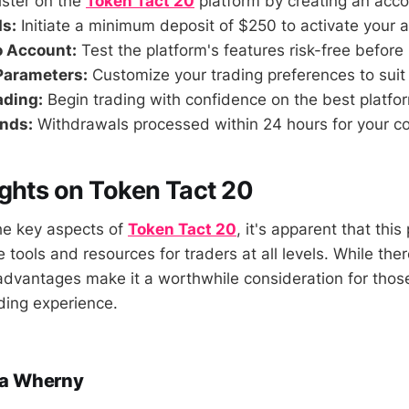
ster on the
Token Tact 20
platform by creating an acco
s:
Initiate a minimum deposit of $250 to activate your 
o Account:
Test the platform's features risk-free before 
Parameters:
Customize your trading preferences to suit 
ading:
Begin trading with confidence on the best platfor
nds:
Withdrawals processed within 24 hours for your c
ghts on Token Tact 20
the key aspects of
Token Tact 20
, it's apparent that this
 tools and resources for traders at all levels. While th
dvantages make it a worthwhile consideration for thos
ading experience.
a Wherny