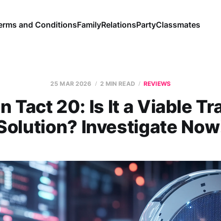
erms and Conditions
Family
Relations
Party
Classmates
25 MAR 2026
2 MIN READ
REVIEWS
n Tact 20: Is It a Viable Tr
Solution? Investigate Now