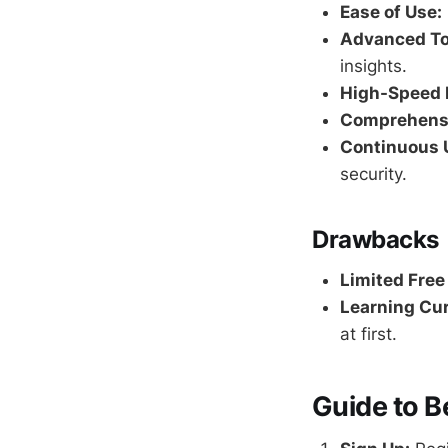
Ease of Use:
Advanced To
insights.
High-Speed 
Comprehensi
Continuous 
security.
Drawbacks
Limited Free
Learning Cur
at first.
Guide to B