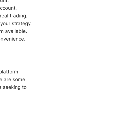
unt.
account.
real trading.
your strategy.
m available.
onvenience.
 platform
ere are some
e seeking to