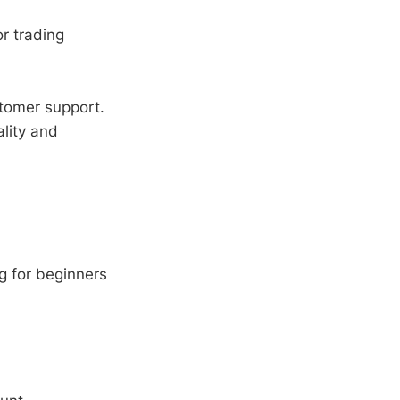
or trading
tomer support.
lity and
g for beginners