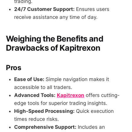
trading.
24/7 Customer Support:
Ensures users
receive assistance any time of day.
Weighing the Benefits and
Drawbacks of Kapitrexon
Pros
Ease of Use:
Simple navigation makes it
accessible to all traders.
Advanced Tools:
Kapitrexon
offers cutting-
edge tools for superior trading insights.
High-Speed Processing:
Quick execution
times reduce risks.
Comprehensive Support:
Includes an