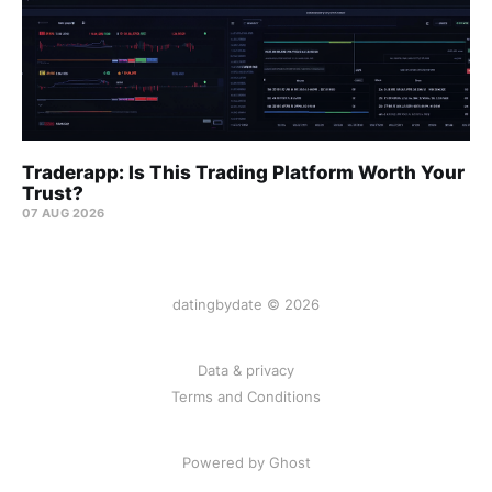
Traderapp: Is This Trading Platform Worth Your
Trust?
07 AUG 2026
datingbydate © 2026
Data & privacy
Terms and Conditions
Powered by Ghost