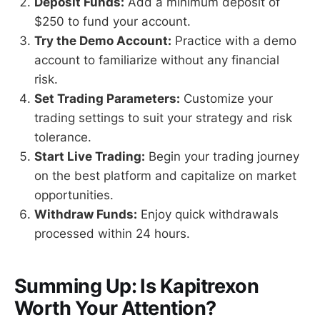
Deposit Funds:
Add a minimum deposit of
$250 to fund your account.
Try the Demo Account:
Practice with a demo
account to familiarize without any financial
risk.
Set Trading Parameters:
Customize your
trading settings to suit your strategy and risk
tolerance.
Start Live Trading:
Begin your trading journey
on the best platform and capitalize on market
opportunities.
Withdraw Funds:
Enjoy quick withdrawals
processed within 24 hours.
Summing Up: Is Kapitrexon
Worth Your Attention?