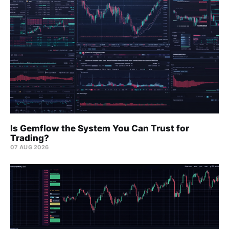
Is Gemflow the System You Can Trust for
Trading?
07 AUG 2026