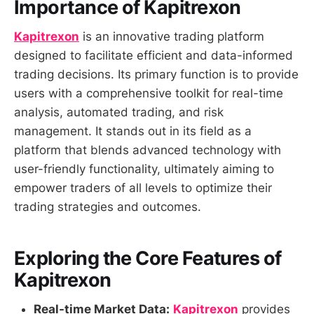
Importance of Kapitrexon
Kapitrexon
is an innovative trading platform
designed to facilitate efficient and data-informed
trading decisions. Its primary function is to provide
users with a comprehensive toolkit for real-time
analysis, automated trading, and risk
management. It stands out in its field as a
platform that blends advanced technology with
user-friendly functionality, ultimately aiming to
empower traders of all levels to optimize their
trading strategies and outcomes.
Exploring the Core Features of
Kapitrexon
Real-time Market Data:
Kapitrexon
provides