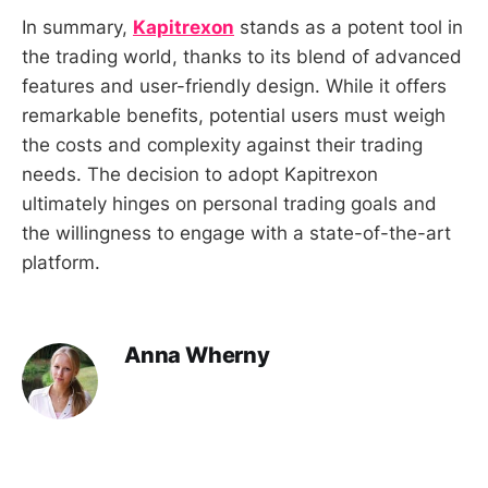
In summary,
Kapitrexon
stands as a potent tool in
the trading world, thanks to its blend of advanced
features and user-friendly design. While it offers
remarkable benefits, potential users must weigh
the costs and complexity against their trading
needs. The decision to adopt Kapitrexon
ultimately hinges on personal trading goals and
the willingness to engage with a state-of-the-art
platform.
Anna Wherny