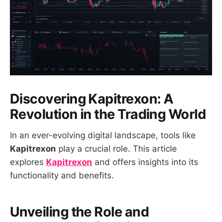
Discovering Kapitrexon: A
Revolution in the Trading World
In an ever-evolving digital landscape, tools like
Kapitrexon
play a crucial role. This article
explores
Kapitrexon
and offers insights into its
functionality and benefits.
Unveiling the Role and