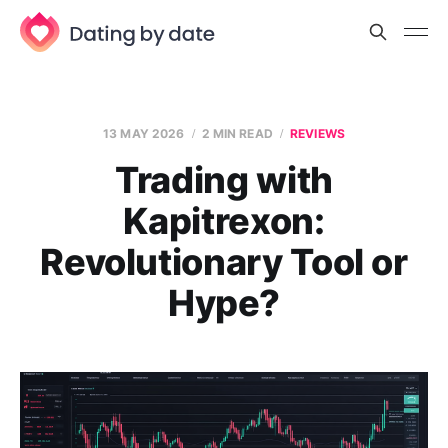
13 MAY 2026
2 MIN READ
REVIEWS
Trading with
Kapitrexon:
Revolutionary Tool or
Hype?