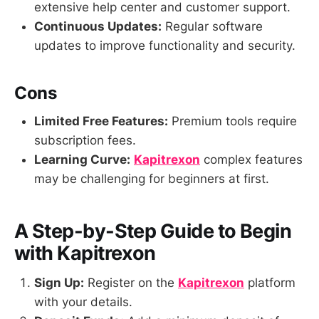
extensive help center and customer support.
Continuous Updates:
Regular software
updates to improve functionality and security.
Cons
Limited Free Features:
Premium tools require
subscription fees.
Learning Curve:
Kapitrexon
complex features
may be challenging for beginners at first.
A Step-by-Step Guide to Begin
with Kapitrexon
Sign Up:
Register on the
Kapitrexon
platform
with your details.