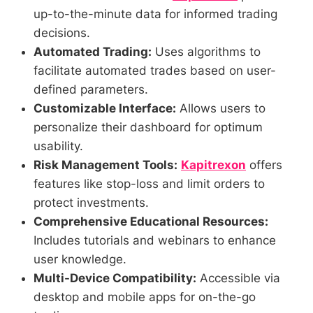
up-to-the-minute data for informed trading
decisions.
Automated Trading:
Uses algorithms to
facilitate automated trades based on user-
defined parameters.
Customizable Interface:
Allows users to
personalize their dashboard for optimum
usability.
Risk Management Tools:
Kapitrexon
offers
features like stop-loss and limit orders to
protect investments.
Comprehensive Educational Resources:
Includes tutorials and webinars to enhance
user knowledge.
Multi-Device Compatibility:
Accessible via
desktop and mobile apps for on-the-go