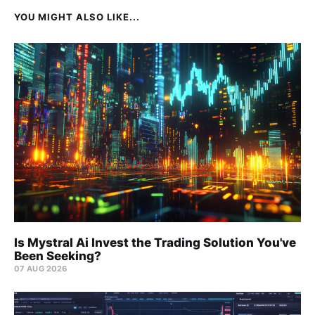
YOU MIGHT ALSO LIKE...
Is Mystral Ai Invest the Trading Solution You've
Been Seeking?
07 AUG 2026