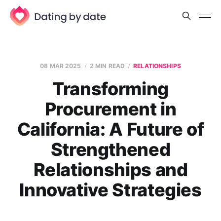
08 MAR 2025
2 MIN READ
RELATIONSHIPS
Transforming
Procurement in
California: A Future of
Strengthened
Relationships and
Innovative Strategies