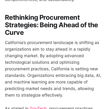
Rethinking Procurement
Strategies: Being Ahead of the
Curve
California’s procurement landscape is shifting as
organizations aim to stay ahead in a rapidly
changing market. By adopting advanced
technological solutions and optimizing
procurement practices, California is setting new
standards. Organizations embracing big data, AI,
and machine learning are more capable of
predicting market needs and trends, allowing
them to strategize effectively.
As stated in
GovTech
, procurement practices