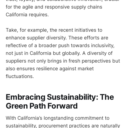
for the agile and responsive supply chains
California requires.
Take, for example, the recent initiatives to
enhance supplier diversity. These efforts are
reflective of a broader push towards inclusivity,
not just in California but globally. A diversity of
suppliers not only brings in fresh perspectives but
also ensures resilience against market
fluctuations.
Embracing Sustainability: The
Green Path Forward
With California’s longstanding commitment to
sustainability, procurement practices are naturally