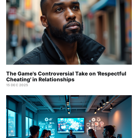
The Game's Controversial Take on 'Respectful
Cheating' in Relationships
15 DEC 2025