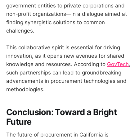
government entities to private corporations and
non-profit organizations—in a dialogue aimed at
finding synergistic solutions to common
challenges.
This collaborative spirit is essential for driving
innovation, as it opens new avenues for shared
knowledge and resources. According to
GovTech
,
such partnerships can lead to groundbreaking
advancements in procurement technologies and
methodologies.
Conclusion: Toward a Bright
Future
The future of procurement in California is