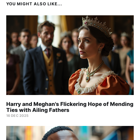
YOU MIGHT ALSO LIKE...
Harry and Meghan's Flickering Hope of Mending
Ties with Ailing Fathers
16 DEC 2025