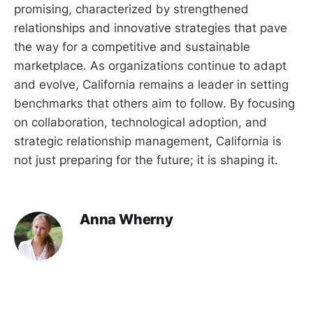
promising, characterized by strengthened
relationships and innovative strategies that pave
the way for a competitive and sustainable
marketplace. As organizations continue to adapt
and evolve, California remains a leader in setting
benchmarks that others aim to follow. By focusing
on collaboration, technological adoption, and
strategic relationship management, California is
not just preparing for the future; it is shaping it.
Anna Wherny