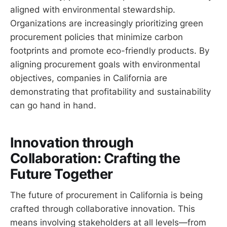
aligned with environmental stewardship.
Organizations are increasingly prioritizing green
procurement policies that minimize carbon
footprints and promote eco-friendly products. By
aligning procurement goals with environmental
objectives, companies in California are
demonstrating that profitability and sustainability
can go hand in hand.
Innovation through
Collaboration: Crafting the
Future Together
The future of procurement in California is being
crafted through collaborative innovation. This
means involving stakeholders at all levels—from