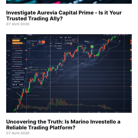
Investigate Aurevia Capital Prime - Is it Your
Trusted Trading Ally?
07 AUG 2026
Uncovering the Truth: Is Marino Investello a
Reliable Trading Platform?
07 AUG 2026