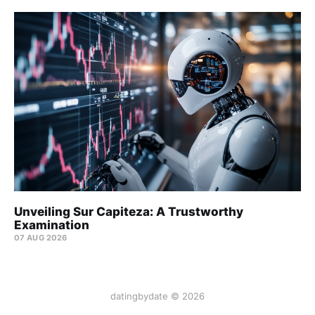
Unveiling Sur Capiteza: A Trustworthy
Examination
07 AUG 2026
datingbydate © 2026