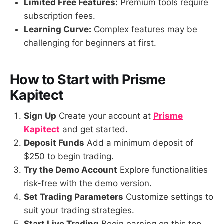
Limited Free Features:
Premium tools require
subscription fees.
Learning Curve:
Complex features may be
challenging for beginners at first.
How to Start with Prisme
Kapitect
Sign Up
Create your account at
Prisme
Kapitect
and get started.
Deposit Funds
Add a minimum deposit of
$250 to begin trading.
Try the Demo Account
Explore functionalities
risk-free with the demo version.
Set Trading Parameters
Customize settings to
suit your trading strategies.