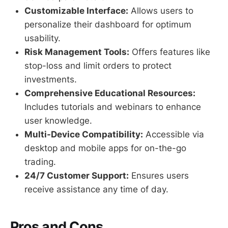
Customizable Interface:
Allows users to
personalize their dashboard for optimum
usability.
Risk Management Tools:
Offers features like
stop-loss and limit orders to protect
investments.
Comprehensive Educational Resources:
Includes tutorials and webinars to enhance
user knowledge.
Multi-Device Compatibility:
Accessible via
desktop and mobile apps for on-the-go
trading.
24/7 Customer Support:
Ensures users
receive assistance any time of day.
Pros and Cons