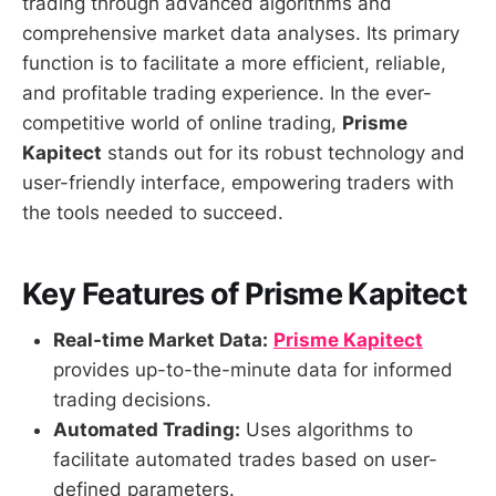
trading through advanced algorithms and
comprehensive market data analyses. Its primary
function is to facilitate a more efficient, reliable,
and profitable trading experience. In the ever-
competitive world of online trading,
Prisme
Kapitect
stands out for its robust technology and
user-friendly interface, empowering traders with
the tools needed to succeed.
Key Features of Prisme Kapitect
Real-time Market Data:
Prisme Kapitect
provides up-to-the-minute data for informed
trading decisions.
Automated Trading:
Uses algorithms to
facilitate automated trades based on user-
defined parameters.