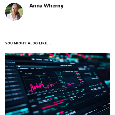
Anna Wherny
YOU MIGHT ALSO LIKE...