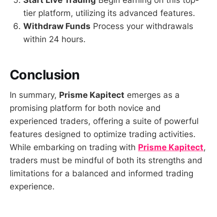
Start Live Trading
Begin earning on this top-
tier platform, utilizing its advanced features.
Withdraw Funds
Process your withdrawals
within 24 hours.
Conclusion
In summary,
Prisme Kapitect
emerges as a
promising platform for both novice and
experienced traders, offering a suite of powerful
features designed to optimize trading activities.
While embarking on trading with
Prisme Kapitect
,
traders must be mindful of both its strengths and
limitations for a balanced and informed trading
experience.