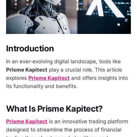
Introduction
In an ever-evolving digital landscape, tools like
Prisme Kapitect
play a crucial role. This article
explores
Prisme Kapitect
and offers insights into
its functionality and benefits.
What Is Prisme Kapitect?
Prisme Kapitect
is an innovative trading platform
designed to streamline the process of financial