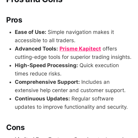
Pros
Ease of Use:
Simple navigation makes it
accessible to all traders.
Advanced Tools:
Prisme Kapitect
offers
cutting-edge tools for superior trading insights.
High-Speed Processing:
Quick execution
times reduce risks.
Comprehensive Support:
Includes an
extensive help center and customer support.
Continuous Updates:
Regular software
updates to improve functionality and security.
Cons