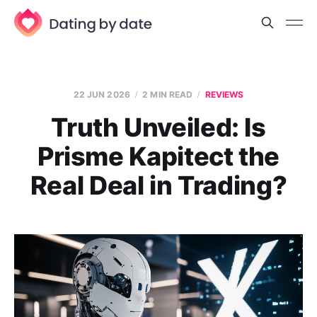
22 JUN 2026
2 MIN READ
REVIEWS
Truth Unveiled: Is
Prisme Kapitect the
Real Deal in Trading?