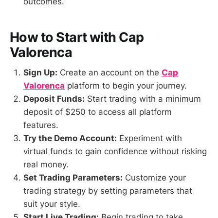
outcomes.
How to Start with Cap
Valorenca
Sign Up:
Create an account on the
Cap
Valorenca
platform to begin your journey.
Deposit Funds:
Start trading with a minimum
deposit of $250 to access all platform
features.
Try the Demo Account:
Experiment with
virtual funds to gain confidence without risking
real money.
Set Trading Parameters:
Customize your
trading strategy by setting parameters that
suit your style.
Start Live Trading:
Begin trading to take