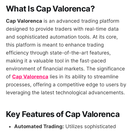
What Is Cap Valorenca?
Cap Valorenca
is an advanced trading platform
designed to provide traders with real-time data
and sophisticated automation tools. At its core,
this platform is meant to enhance trading
efficiency through state-of-the-art features,
making it a valuable tool in the fast-paced
environment of financial markets. The significance
of
Cap Valorenca
lies in its ability to streamline
processes, offering a competitive edge to users by
leveraging the latest technological advancements.
Key Features of Cap Valorenca
Automated Trading:
Utilizes sophisticated