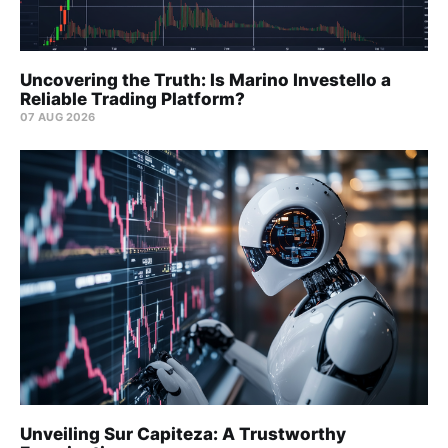
Uncovering the Truth: Is Marino Investello a
Reliable Trading Platform?
07 AUG 2026
Unveiling Sur Capiteza: A Trustworthy