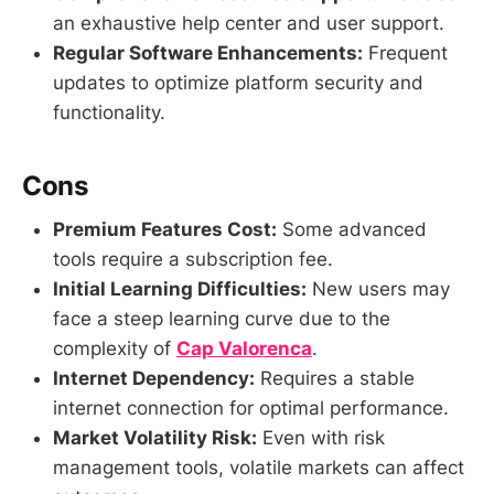
an exhaustive help center and user support.
Regular Software Enhancements:
Frequent
updates to optimize platform security and
functionality.
Cons
Premium Features Cost:
Some advanced
tools require a subscription fee.
Initial Learning Difficulties:
New users may
face a steep learning curve due to the
complexity of
Cap Valorenca
.
Internet Dependency:
Requires a stable
internet connection for optimal performance.
Market Volatility Risk:
Even with risk
management tools, volatile markets can affect