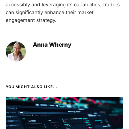
accessibly and leveraging its capabilities, traders
can significantly enhance their market
engagement strategy.
Anna Wherny
YOU MIGHT ALSO LIKE...