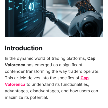
Introduction
In the dynamic world of trading platforms,
Cap
Valorenca
has emerged as a significant
contender transforming the way traders operate.
This article delves into the specifics of
Cap
Valorenca
to understand its functionalities,
advantages, disadvantages, and how users can
maximize its potential.