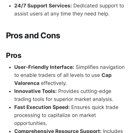
24/7 Support Services:
Dedicated support to
assist users at any time they need help.
Pros and Cons
Pros
User-Friendly Interface:
Simplifies navigation
to enable traders of all levels to use
Cap
Valorenca
effectively.
Innovative Tools:
Provides cutting-edge
trading tools for superior market analysis.
Fast Execution Speed:
Ensures quick trade
processing to capitalize on market
opportunities.
Comprehensive Resource Support:
Includes