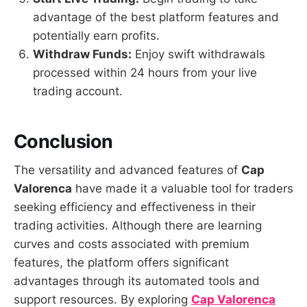
advantage of the best platform features and
potentially earn profits.
Withdraw Funds:
Enjoy swift withdrawals
processed within 24 hours from your live
trading account.
Conclusion
The versatility and advanced features of
Cap
Valorenca
have made it a valuable tool for traders
seeking efficiency and effectiveness in their
trading activities. Although there are learning
curves and costs associated with premium
features, the platform offers significant
advantages through its automated tools and
support resources. By exploring
Cap Valorenca