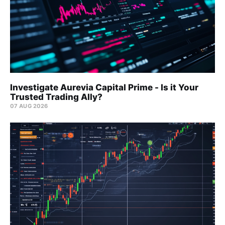
Investigate Aurevia Capital Prime - Is it Your
Trusted Trading Ally?
07 AUG 2026