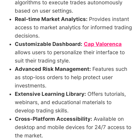
algorithms to execute trades autonomously
based on user settings.
Real-time Market Analytics:
Provides instant
access to market analytics for informed trading
decisions.
Customizable Dashboard:
Cap Valorenca
allows users to personalize their interface to
suit their trading style.
Advanced Risk Management:
Features such
as stop-loss orders to help protect user
investments.
Extensive Learning Library:
Offers tutorials,
webinars, and educational materials to
develop trading skills.
Cross-Platform Accessibility:
Available on
desktop and mobile devices for 24/7 access to
the market.