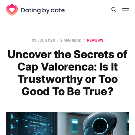
09 JUL 2026
2 MIN READ
REVIEWS
Uncover the Secrets of
Cap Valorenca: Is It
Trustworthy or Too
Good To Be True?