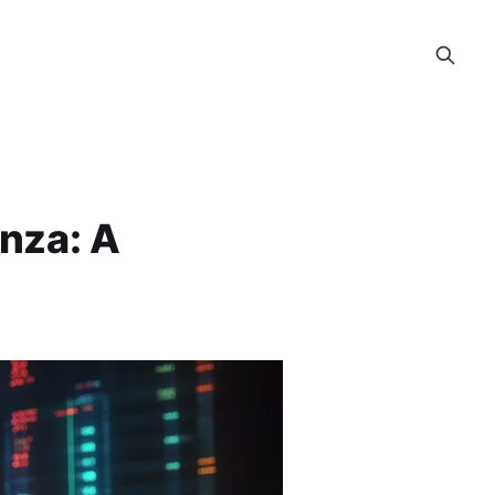
nza: A