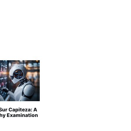
Sur Capiteza: A
hy Examination