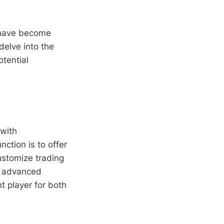
ave become
 delve into the
otential
 with
nction is to offer
ustomize trading
ts advanced
t player for both