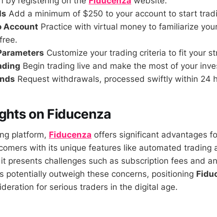
 by registering on the
Fiducenza
website.
ds
Add a minimum of $250 to your account to start trad
o Account
Practice with virtual money to familiarize your
free.
 Parameters
Customize your trading criteria to fit your st
rading
Begin trading live and make the most of your inve
unds
Request withdrawals, processed swiftly within 24 
ghts on Fiducenza
ing platform,
Fiducenza
offers significant advantages f
omers with its unique features like automated trading 
it presents challenges such as subscription fees and an i
ts potentially outweigh these concerns, positioning
Fidu
eration for serious traders in the digital age.