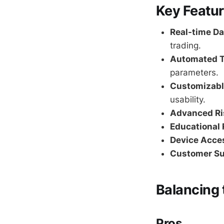
Key Featur
Real-time Da
trading.
Automated T
parameters.
Customizabl
usability.
Advanced R
Educational 
Device Acces
Customer Su
Balancing 
Pros