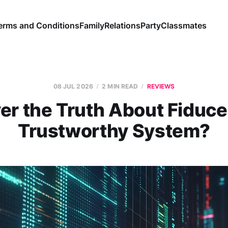
erms and Conditions
Family
Relations
Party
Classmates
08 JUL 2026
2 MIN READ
REVIEWS
er the Truth About Fiduce
Trustworthy System?