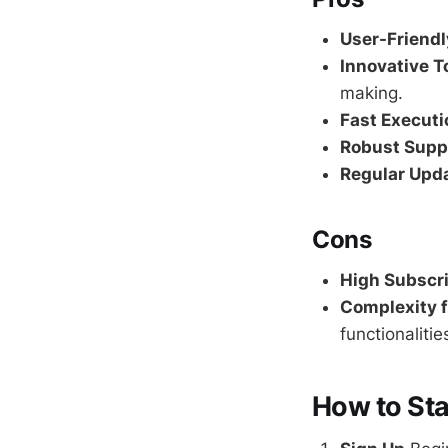
User-Friendl
Innovative T
making.
Fast Executi
Robust Supp
Regular Upd
Cons
High Subscri
Complexity f
functionalitie
How to Sta