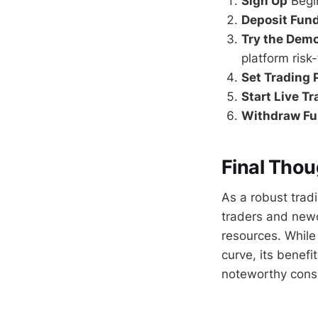
Sign Up
Begin
Deposit Fun
Try the Dem
platform risk-
Set Trading
Start Live T
Withdraw F
Final Thou
As a robust trad
traders and newc
resources. While 
curve, its benefi
noteworthy consid