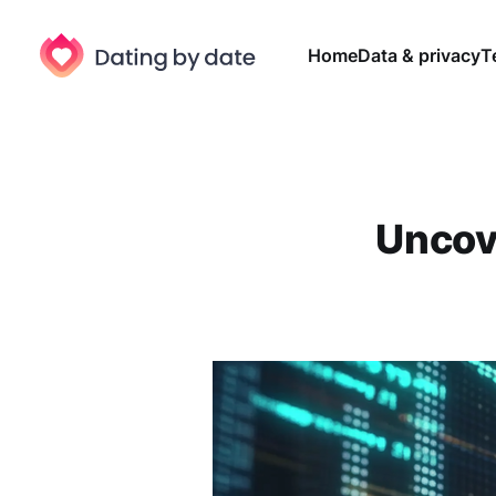
Home
Data & privacy
T
Uncov