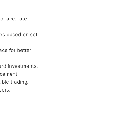
or accurate
des based on set
ace for better
ard investments.
ncement.
ble trading.
sers.