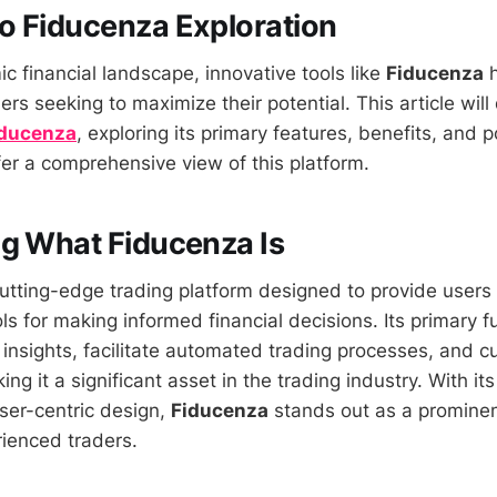
o Fiducenza Exploration
c financial landscape, innovative tools like
Fiducenza
h
ders seeking to maximize their potential. This article will
iducenza
, exploring its primary features, benefits, and p
er a comprehensive view of this platform.
g What Fiducenza Is
cutting-edge trading platform designed to provide users
ls for making informed financial decisions. Its primary fu
 insights, facilitate automated trading processes, and c
ng it a significant asset in the trading industry. With i
ser-centric design,
Fiducenza
stands out as a prominen
ienced traders.