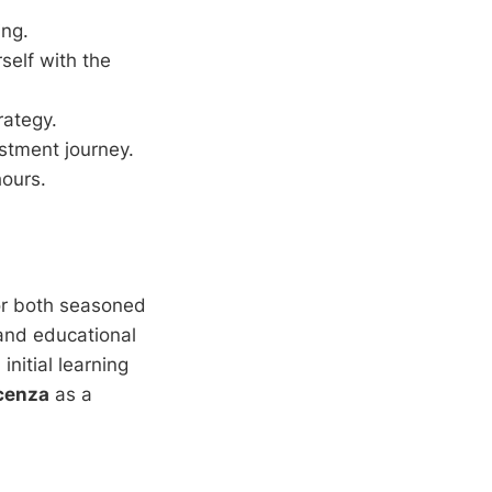
ing.
self with the
rategy.
stment journey.
hours.
or both seasoned
and educational
nitial learning
cenza
as a