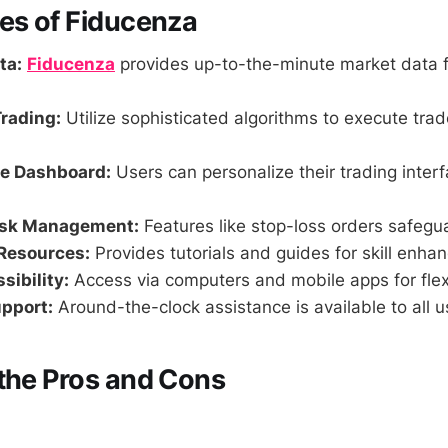
es of Fiducenza
ta:
Fiducenza
provides up-to-the-minute market data f
rading:
Utilize sophisticated algorithms to execute tra
e Dashboard:
Users can personalize their trading interf
isk Management:
Features like stop-loss orders safegu
Resources:
Provides tutorials and guides for skill enha
sibility:
Access via computers and mobile apps for flexi
pport:
Around-the-clock assistance is available to all u
the Pros and Cons