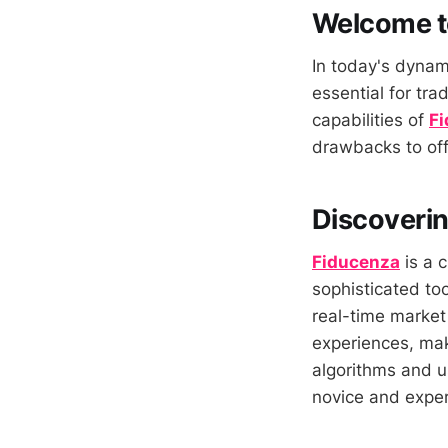
Welcome t
In today's dynami
essential for tra
capabilities of
F
drawbacks to off
Discoverin
Fiducenza
is a 
sophisticated too
real-time market
experiences, maki
algorithms and u
novice and exper