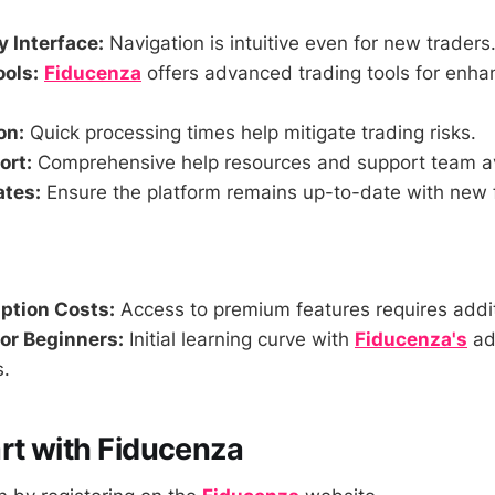
y Interface:
Navigation is intuitive even for new traders
ools:
Fiducenza
offers advanced trading tools for enha
on:
Quick processing times help mitigate trading risks.
ort:
Comprehensive help resources and support team av
ates:
Ensure the platform remains up-to-date with new 
ption Costs:
Access to premium features requires addi
or Beginners:
Initial learning curve with
Fiducenza's
ad
s.
rt with Fiducenza