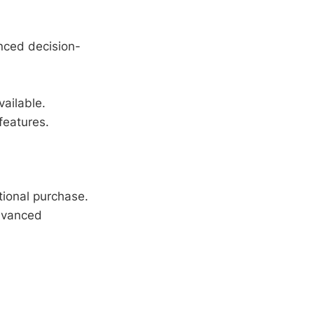
.
nced decision-
ailable.
features.
tional purchase.
vanced