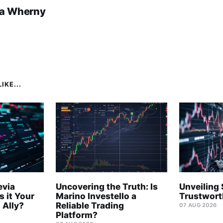
a Wherny
IKE...
evia
Uncovering the Truth: Is
Unveiling 
s it Your
Marino Investello a
Trustwort
 Ally?
Reliable Trading
07 AUG 2026
Platform?