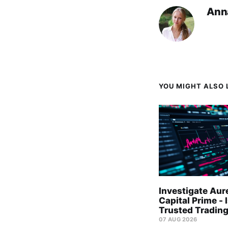
Ann
YOU MIGHT ALSO L
Investigate Aur
Capital Prime - I
Trusted Trading
07 AUG 2026