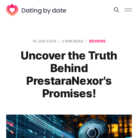
19 JUN 2026
2 MIN READ
REVIEWS
Uncover the Truth
Behind
PrestaraNexor's
Promises!