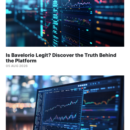
Is Bavelorio Legit? Discover the Truth Behind
the Platform
05 AUG 2026