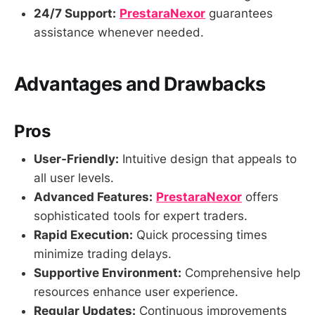
24/7 Support:
PrestaraNexor
guarantees
assistance whenever needed.
Advantages and Drawbacks
Pros
User-Friendly:
Intuitive design that appeals to
all user levels.
Advanced Features:
PrestaraNexor
offers
sophisticated tools for expert traders.
Rapid Execution:
Quick processing times
minimize trading delays.
Supportive Environment:
Comprehensive help
resources enhance user experience.
Regular Updates:
Continuous improvements