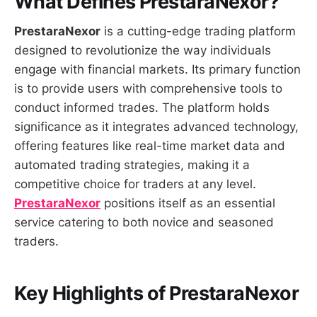
What Defines PrestaraNexor?
PrestaraNexor
is a cutting-edge trading platform
designed to revolutionize the way individuals
engage with financial markets. Its primary function
is to provide users with comprehensive tools to
conduct informed trades. The platform holds
significance as it integrates advanced technology,
offering features like real-time market data and
automated trading strategies, making it a
competitive choice for traders at any level.
PrestaraNexor
positions itself as an essential
service catering to both novice and seasoned
traders.
Key Highlights of PrestaraNexor