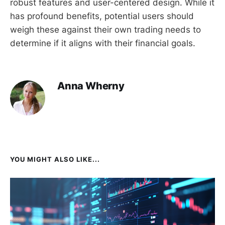
robust features and user-centered design. While it
has profound benefits, potential users should
weigh these against their own trading needs to
determine if it aligns with their financial goals.
Anna Wherny
YOU MIGHT ALSO LIKE...