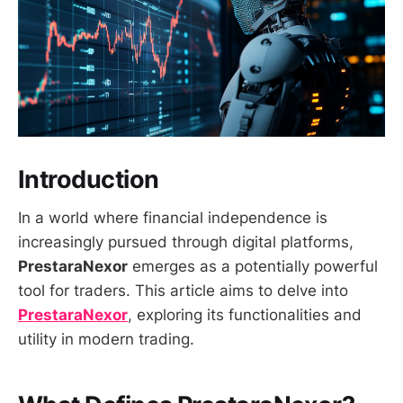
Introduction
In a world where financial independence is
increasingly pursued through digital platforms,
PrestaraNexor
emerges as a potentially powerful
tool for traders. This article aims to delve into
PrestaraNexor
, exploring its functionalities and
utility in modern trading.