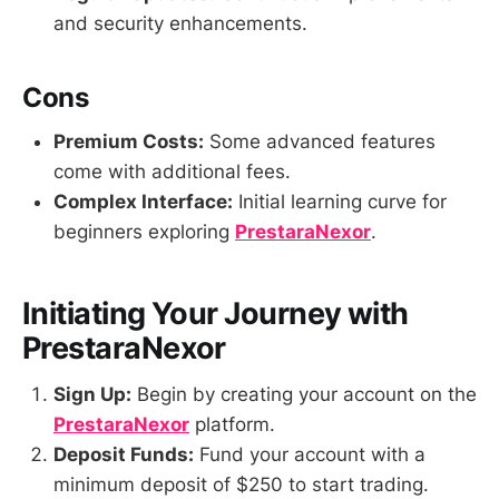
and security enhancements.
Cons
Premium Costs:
Some advanced features
come with additional fees.
Complex Interface:
Initial learning curve for
beginners exploring
PrestaraNexor
.
Initiating Your Journey with
PrestaraNexor
Sign Up:
Begin by creating your account on the
PrestaraNexor
platform.
Deposit Funds:
Fund your account with a
minimum deposit of $250 to start trading.