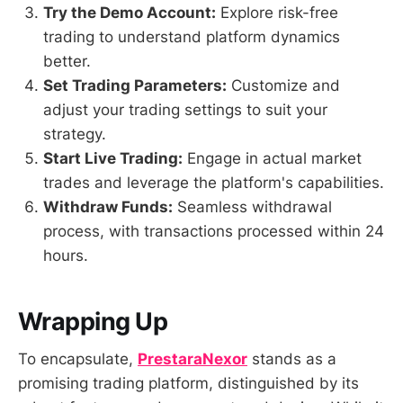
Try the Demo Account:
Explore risk-free
trading to understand platform dynamics
better.
Set Trading Parameters:
Customize and
adjust your trading settings to suit your
strategy.
Start Live Trading:
Engage in actual market
trades and leverage the platform's capabilities.
Withdraw Funds:
Seamless withdrawal
process, with transactions processed within 24
hours.
Wrapping Up
To encapsulate,
PrestaraNexor
stands as a
promising trading platform, distinguished by its