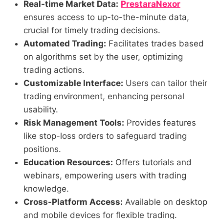
Real-time Market Data:
PrestaraNexor
ensures access to up-to-the-minute data,
crucial for timely trading decisions.
Automated Trading:
Facilitates trades based
on algorithms set by the user, optimizing
trading actions.
Customizable Interface:
Users can tailor their
trading environment, enhancing personal
usability.
Risk Management Tools:
Provides features
like stop-loss orders to safeguard trading
positions.
Education Resources:
Offers tutorials and
webinars, empowering users with trading
knowledge.
Cross-Platform Access:
Available on desktop
and mobile devices for flexible trading.