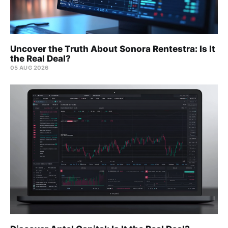
Uncover the Truth About Sonora Rentestra: Is It
the Real Deal?
05 AUG 2026