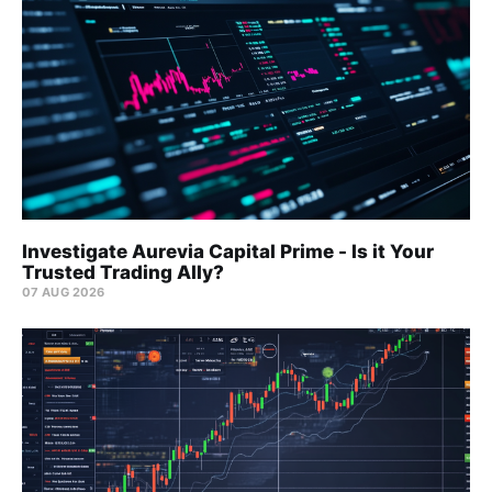
Investigate Aurevia Capital Prime - Is it Your
Trusted Trading Ally?
07 AUG 2026