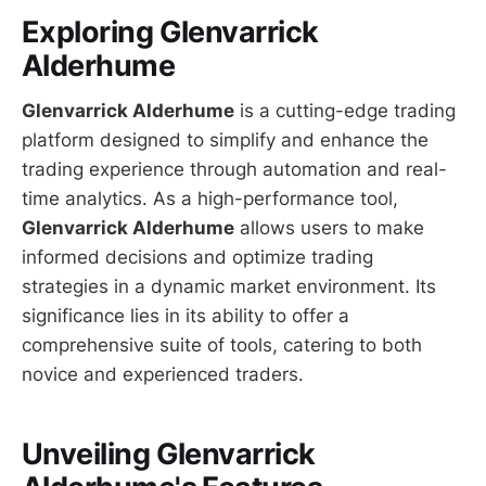
Exploring Glenvarrick
Alderhume
Glenvarrick Alderhume
is a cutting-edge trading
platform designed to simplify and enhance the
trading experience through automation and real-
time analytics. As a high-performance tool,
Glenvarrick Alderhume
allows users to make
informed decisions and optimize trading
strategies in a dynamic market environment. Its
significance lies in its ability to offer a
comprehensive suite of tools, catering to both
novice and experienced traders.
Unveiling Glenvarrick