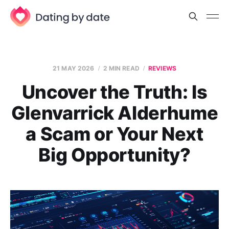
21 MAY 2026
2 MIN READ
REVIEWS
Uncover the Truth: Is
Glenvarrick Alderhume
a Scam or Your Next
Big Opportunity?