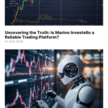
Uncovering the Truth: Is Marino Investello a
Reliable Trading Platform?
07 AUG 2026