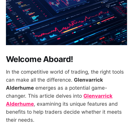
Welcome Aboard!
In the competitive world of trading, the right tools
can make all the difference.
Glenvarrick
Alderhume
emerges as a potential game-
changer. This article delves into
Glenvarrick
Alderhume
, examining its unique features and
benefits to help traders decide whether it meets
their needs.