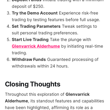
deposit of $250.
Try the Demo Account
Experience risk-free
trading by testing features before full usage.
Set Trading Parameters
Tweak settings to
suit personal trading preferences.
Start Live Trading
Take the plunge with
Glenvarrick Alderhume
by initiating real-time
trading.
Withdraw Funds
Guaranteed processing of
withdrawals within 24 hours.
Closing Thoughts
Throughout this exploration of
Glenvarrick
Alderhume
, its standout features and capabilities
have been highlighted, affirming its role as a