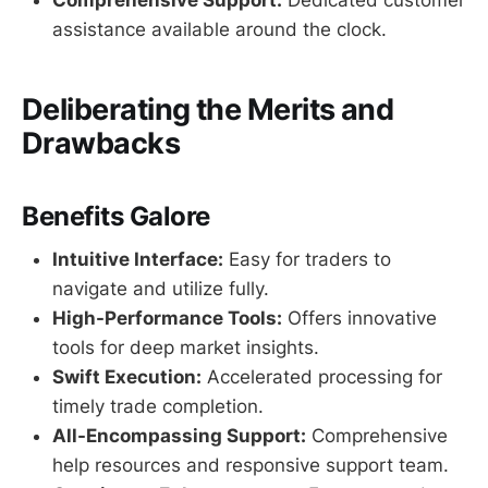
Comprehensive Support:
Dedicated customer
assistance available around the clock.
Deliberating the Merits and
Drawbacks
Benefits Galore
Intuitive Interface:
Easy for traders to
navigate and utilize fully.
High-Performance Tools:
Offers innovative
tools for deep market insights.
Swift Execution:
Accelerated processing for
timely trade completion.
All-Encompassing Support:
Comprehensive
help resources and responsive support team.