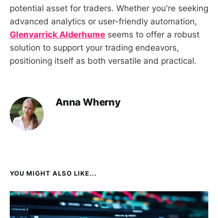
potential asset for traders. Whether you're seeking
advanced analytics or user-friendly automation,
Glenvarrick Alderhume
seems to offer a robust
solution to support your trading endeavors,
positioning itself as both versatile and practical.
Anna Wherny
YOU MIGHT ALSO LIKE...