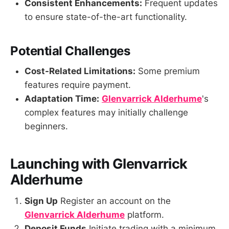
Consistent Enhancements:
Frequent updates
to ensure state-of-the-art functionality.
Potential Challenges
Cost-Related Limitations:
Some premium
features require payment.
Adaptation Time:
Glenvarrick Alderhume
's
complex features may initially challenge
beginners.
Launching with Glenvarrick
Alderhume
Sign Up
Register an account on the
Glenvarrick Alderhume
platform.
Deposit Funds
Initiate trading with a minimum