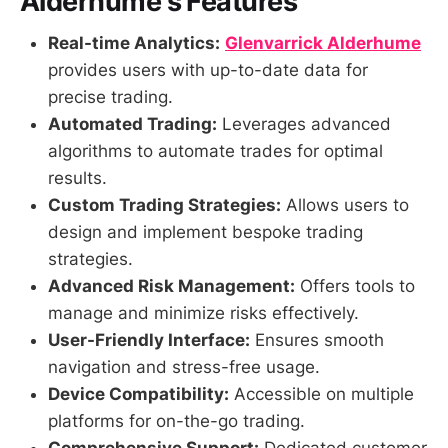
Alderhume's Features
Real-time Analytics:
Glenvarrick Alderhume
provides users with up-to-date data for
precise trading.
Automated Trading:
Leverages advanced
algorithms to automate trades for optimal
results.
Custom Trading Strategies:
Allows users to
design and implement bespoke trading
strategies.
Advanced Risk Management:
Offers tools to
manage and minimize risks effectively.
User-Friendly Interface:
Ensures smooth
navigation and stress-free usage.
Device Compatibility:
Accessible on multiple
platforms for on-the-go trading.