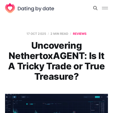
17 OCT 2025
2 MIN READ
REVIEWS
Uncovering
NethertoxAGENT: Is It
A Tricky Trade or True
Treasure?