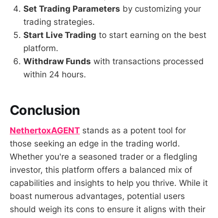
Set Trading Parameters
by customizing your
trading strategies.
Start Live Trading
to start earning on the best
platform.
Withdraw Funds
with transactions processed
within 24 hours.
Conclusion
NethertoxAGENT
stands as a potent tool for
those seeking an edge in the trading world.
Whether you're a seasoned trader or a fledgling
investor, this platform offers a balanced mix of
capabilities and insights to help you thrive. While it
boast numerous advantages, potential users
should weigh its cons to ensure it aligns with their