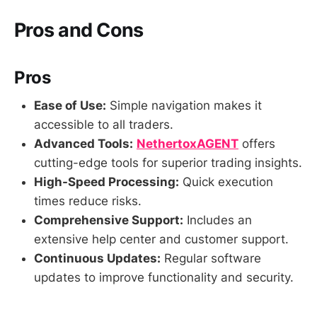
Pros and Cons
Pros
Ease of Use:
Simple navigation makes it
accessible to all traders.
Advanced Tools:
NethertoxAGENT
offers
cutting-edge tools for superior trading insights.
High-Speed Processing:
Quick execution
times reduce risks.
Comprehensive Support:
Includes an
extensive help center and customer support.
Continuous Updates:
Regular software
updates to improve functionality and security.