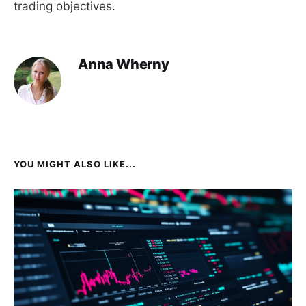
trading objectives.
Anna Wherny
YOU MIGHT ALSO LIKE...