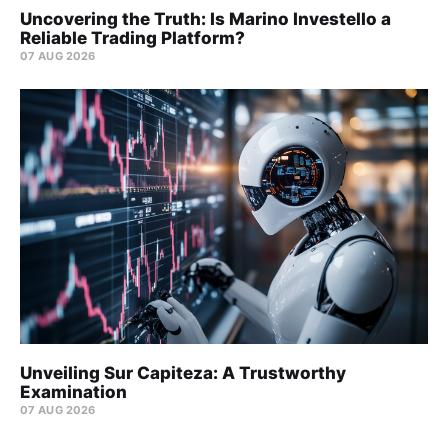
Uncovering the Truth: Is Marino Investello a
Reliable Trading Platform?
07 AUG 2026
Unveiling Sur Capiteza: A Trustworthy
Examination
07 AUG 2026