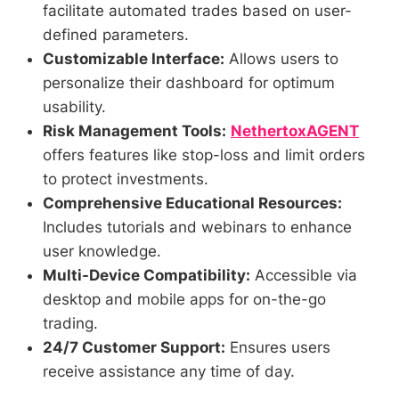
facilitate automated trades based on user-
defined parameters.
Customizable Interface:
Allows users to
personalize their dashboard for optimum
usability.
Risk Management Tools:
NethertoxAGENT
offers features like stop-loss and limit orders
to protect investments.
Comprehensive Educational Resources:
Includes tutorials and webinars to enhance
user knowledge.
Multi-Device Compatibility:
Accessible via
desktop and mobile apps for on-the-go
trading.
24/7 Customer Support:
Ensures users
receive assistance any time of day.