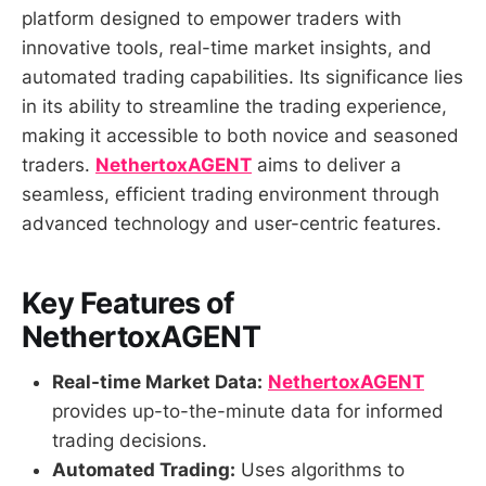
platform designed to empower traders with
innovative tools, real-time market insights, and
automated trading capabilities. Its significance lies
in its ability to streamline the trading experience,
making it accessible to both novice and seasoned
traders.
NethertoxAGENT
aims to deliver a
seamless, efficient trading environment through
advanced technology and user-centric features.
Key Features of
NethertoxAGENT
Real-time Market Data:
NethertoxAGENT
provides up-to-the-minute data for informed
trading decisions.
Automated Trading:
Uses algorithms to