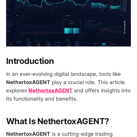
Introduction
In an ever-evolving digital landscape, tools like
NethertoxAGENT
play a crucial role. This article
explores
NethertoxAGENT
and offers insights into
its functionality and benefits.
What Is NethertoxAGENT?
NethertoxAGENT
is a cutting-edge trading