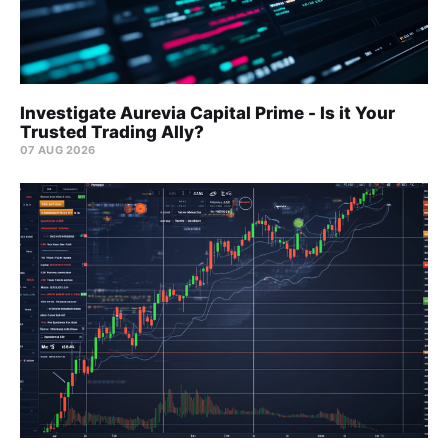
Investigate Aurevia Capital Prime - Is it Your
Trusted Trading Ally?
07 AUG 2026