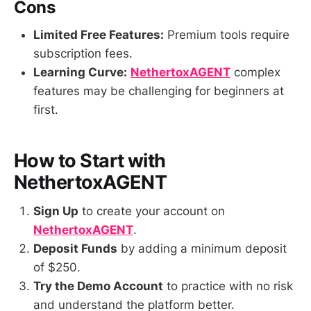
Cons
Limited Free Features:
Premium tools require
subscription fees.
Learning Curve:
NethertoxAGENT
complex
features may be challenging for beginners at
first.
How to Start with
NethertoxAGENT
Sign Up
to create your account on
NethertoxAGENT
.
Deposit Funds
by adding a minimum deposit
of $250.
Try the Demo Account
to practice with no risk
and understand the platform better.