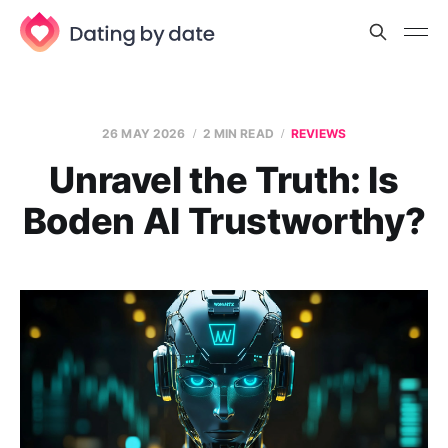
26 MAY 2026
2 MIN READ
REVIEWS
Unravel the Truth: Is
Boden AI Trustworthy?