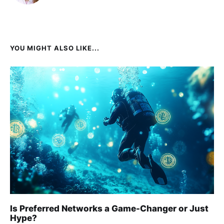
YOU MIGHT ALSO LIKE...
Is Preferred Networks a Game-Changer or Just
Hype?