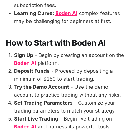
subscription fees.
Learning Curve:
Boden AI
complex features
may be challenging for beginners at first.
How to Start with Boden AI
Sign Up
- Begin by creating an account on the
Boden AI
platform.
Deposit Funds
- Proceed by depositing a
minimum of $250 to start trading.
Try the Demo Account
- Use the demo
account to practice trading without any risks.
Set Trading Parameters
- Customize your
trading parameters to match your strategy.
Start Live Trading
- Begin live trading on
Boden AI
and harness its powerful tools.