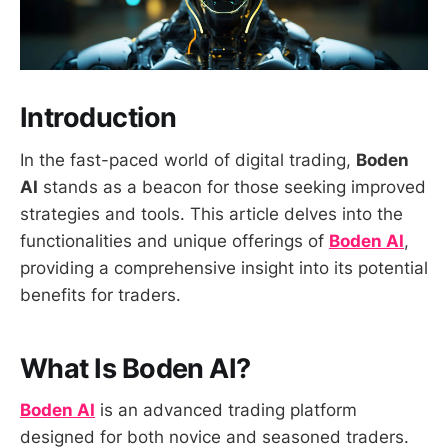
Introduction
In the fast-paced world of digital trading,
Boden
AI
stands as a beacon for those seeking improved
strategies and tools. This article delves into the
functionalities and unique offerings of
Boden AI
,
providing a comprehensive insight into its potential
benefits for traders.
What Is Boden AI?
Boden AI
is an advanced trading platform
designed for both novice and seasoned traders.