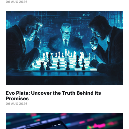
06 AUG 2026
Evo Plata: Uncover the Truth Behind its
Promises
06 AUG 2026