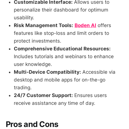
Customizable Interface:
Allows users to
personalize their dashboard for optimum
usability.
Risk Management Tools:
Boden AI
offers
features like stop-loss and limit orders to
protect investments.
Comprehensive Educational Resources:
Includes tutorials and webinars to enhance
user knowledge.
Multi-Device Compatibility:
Accessible via
desktop and mobile apps for on-the-go
trading.
24/7 Customer Support:
Ensures users
receive assistance any time of day.
Pros and Cons