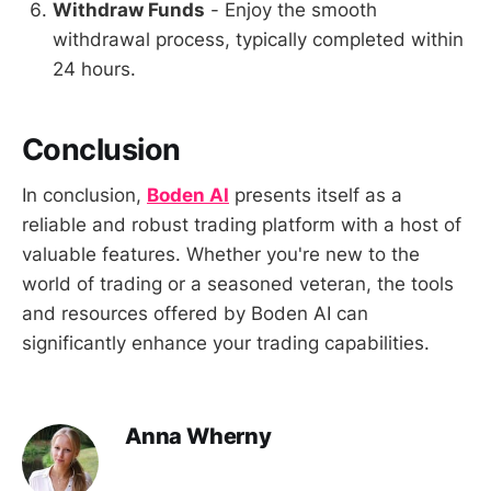
Withdraw Funds
- Enjoy the smooth
withdrawal process, typically completed within
24 hours.
Conclusion
In conclusion,
Boden AI
presents itself as a
reliable and robust trading platform with a host of
valuable features. Whether you're new to the
world of trading or a seasoned veteran, the tools
and resources offered by Boden AI can
significantly enhance your trading capabilities.
Anna Wherny