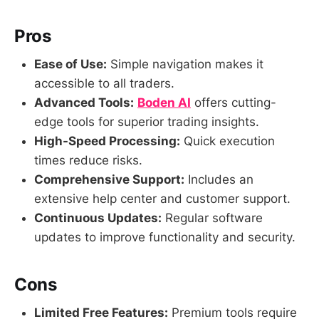
Pros
Ease of Use:
Simple navigation makes it
accessible to all traders.
Advanced Tools:
Boden AI
offers cutting-
edge tools for superior trading insights.
High-Speed Processing:
Quick execution
times reduce risks.
Comprehensive Support:
Includes an
extensive help center and customer support.
Continuous Updates:
Regular software
updates to improve functionality and security.
Cons
Limited Free Features:
Premium tools require