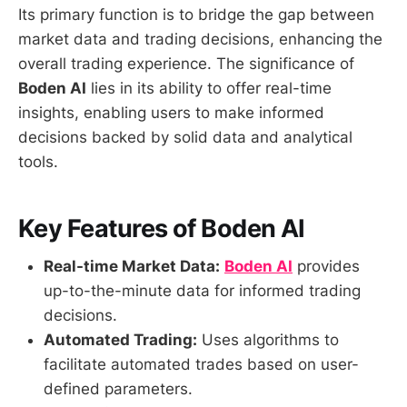
Its primary function is to bridge the gap between
market data and trading decisions, enhancing the
overall trading experience. The significance of
Boden AI
lies in its ability to offer real-time
insights, enabling users to make informed
decisions backed by solid data and analytical
tools.
Key Features of Boden AI
Real-time Market Data:
Boden AI
provides
up-to-the-minute data for informed trading
decisions.
Automated Trading:
Uses algorithms to
facilitate automated trades based on user-
defined parameters.