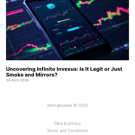
Uncovering Infinito Invexus: Is It Legit or Just
Smoke and Mirrors?
06 AUG 2026
datingbydate © 2026
Data & privacy
Terms and Conditions