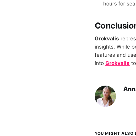
hours for sea
Conclusio
Grokvalis
repres
insights. While b
features and user
into
Grokvalis
to
Ann
YOU MIGHT ALSO L