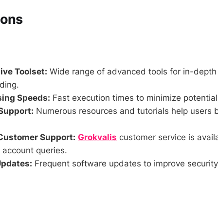
Cons
ve Toolset:
Wide range of advanced tools for in-depth
ding.
sing Speeds:
Fast execution times to minimize potential 
Support:
Numerous resources and tutorials help users 
Customer Support:
Grokvalis
customer service is availa
 account queries.
Updates:
Frequent software updates to improve security