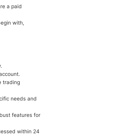
re a paid
egin with,
.
 account.
e trading
cific needs and
bust features for
cessed within 24