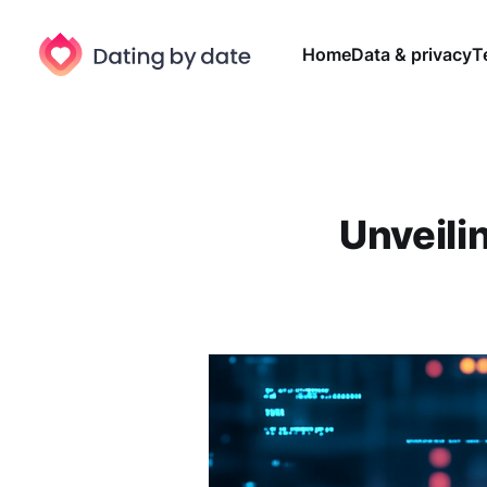
Home
Data & privacy
T
Unveilin