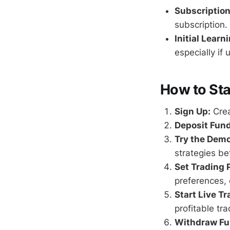
Subscriptio
subscription.
Initial Learn
especially if 
How to Sta
Sign Up:
Crea
Deposit Fund
Try the Dem
strategies bef
Set Trading 
preferences, 
Start Live Tr
profitable tr
Withdraw Fu