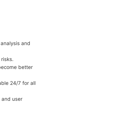
 analysis and
risks.
become better
ble 24/7 for all
 and user