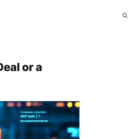
Deal or a