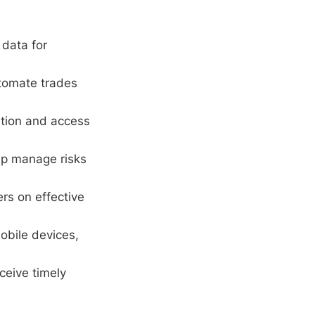
 data for
tomate trades
ation and access
elp manage risks
ers on effective
obile devices,
ceive timely