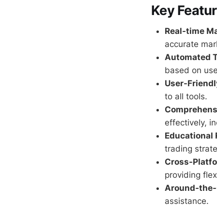
Key Featur
Real-time Ma
accurate mark
Automated T
based on use
User-Friendl
to all tools.
Comprehens
effectively, i
Educational 
trading strat
Cross-Platfo
providing flex
Around-the-
assistance.