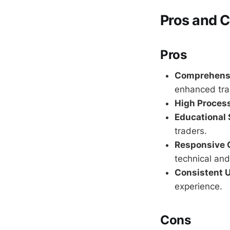
Pros and 
Pros
Comprehensi
enhanced tra
High Proces
Educational 
traders.
Responsive 
technical and
Consistent 
experience.
Cons