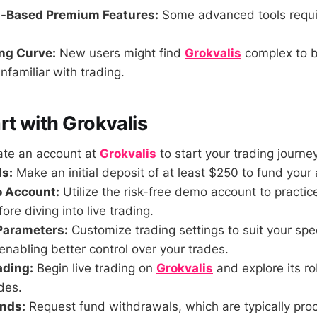
n-Based Premium Features:
Some advanced tools requi
ing Curve:
New users might find
Grokvalis
complex to b
unfamiliar with trading.
rt with Grokvalis
te an account at
Grokvalis
to start your trading journey
s:
Make an initial deposit of at least $250 to fund your
o Account:
Utilize the risk-free demo account to practic
ore diving into live trading.
Parameters:
Customize trading settings to suit your spe
enabling better control over your trades.
ading:
Begin live trading on
Grokvalis
and explore its ro
ades.
nds:
Request fund withdrawals, which are typically pro