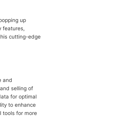
popping up
y features,
this cutting-edge
e and
and selling of
data for optimal
bility to enhance
l tools for more