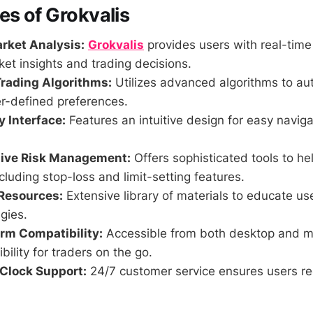
es of Grokvalis
rket Analysis:
Grokvalis
provides users with real-time
et insights and trading decisions.
rading Algorithms:
Utilizes advanced algorithms to au
r-defined preferences.
y Interface:
Features an intuitive design for easy navig
ive Risk Management:
Offers sophisticated tools to h
ncluding stop-loss and limit-setting features.
Resources:
Extensive library of materials to educate us
egies.
rm Compatibility:
Accessible from both desktop and m
ibility for traders on the go.
Clock Support:
24/7 customer service ensures users re