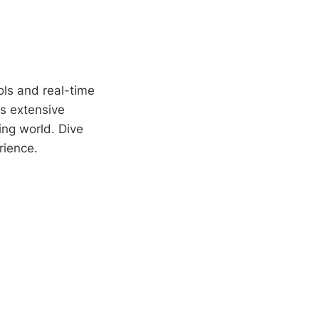
ols and real-time
's extensive
ding world. Dive
rience.