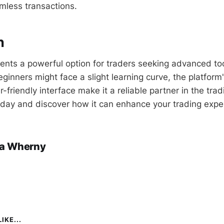
mless transactions.
n
ents a powerful option for traders seeking advanced to
eginners might face a slight learning curve, the platform
-friendly interface make it a reliable partner in the tra
day and discover how it can enhance your trading expe
a Wherny
IKE...