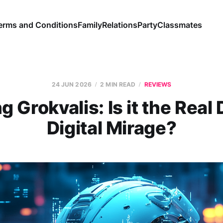
erms and Conditions
Family
Relations
Party
Classmates
24 JUN 2026
2 MIN READ
REVIEWS
g Grokvalis: Is it the Real 
Digital Mirage?