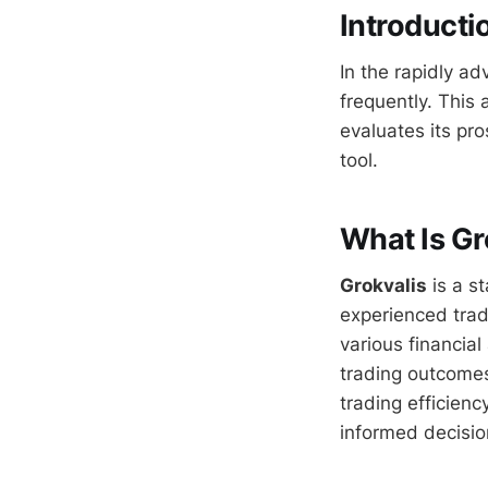
Introducti
In the rapidly ad
frequently. This 
evaluates its pr
tool.
What Is Gr
Grokvalis
is a s
experienced trade
various financial
trading outcomes
trading efficienc
informed decisi