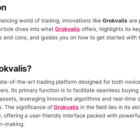
on
vancing world of trading, innovations like
Grokvalis
are 
article dives into what
Grokvalis
offers, highlights its ke
os and cons, and guides you on how to get started with 
okvalis?
tate-of-the-art trading platform designed for both novic
rs. Its primary function is to facilitate seamless buying 
 assets, leveraging innovative algorithms and real-time 
. The significance of
Grokvalis
in the field lies in its a
y, offering a user-friendly interface packed with powerfu
on-making.