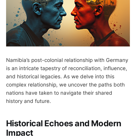
Namibia’s post-colonial relationship with Germany
is an intricate tapestry of reconciliation, influence,
and historical legacies. As we delve into this
complex relationship, we uncover the paths both
nations have taken to navigate their shared
history and future.
Historical Echoes and Modern
Impact