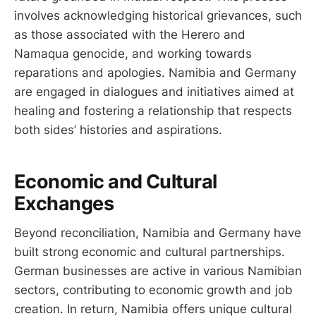
involves acknowledging historical grievances, such
as those associated with the Herero and
Namaqua genocide, and working towards
reparations and apologies. Namibia and Germany
are engaged in dialogues and initiatives aimed at
healing and fostering a relationship that respects
both sides’ histories and aspirations.
Economic and Cultural
Exchanges
Beyond reconciliation, Namibia and Germany have
built strong economic and cultural partnerships.
German businesses are active in various Namibian
sectors, contributing to economic growth and job
creation. In return, Namibia offers unique cultural