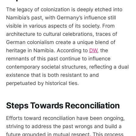
The legacy of colonization is deeply etched into
Namibia’s past, with Germany’s influence still
visible in various aspects of its society. From
architecture to cultural celebrations, traces of
German colonialism create a unique blend of
heritage in Namibia. According to
DW
, the
remnants of this past continue to influence
contemporary societal structures, reflecting a dual
existence that is both resistant to and
perpetuated by historical ties.
Steps Towards Reconciliation
Efforts toward reconciliation have been ongoing,
striving to address the past wrongs and build a
future grounded in mutual respect. This process