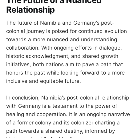
The Future of a Nuanced
Relationship
The future of Namibia and Germany’s post-
colonial journey is poised for continued evolution
towards a more nuanced and understanding
collaboration. With ongoing efforts in dialogue,
historic acknowledgment, and shared growth
initiatives, both nations aim to pave a path that
honors the past while looking forward to a more
inclusive and equitable future.
In conclusion, Namibia’s post-colonial relationship
with Germany is a testament to the power of
healing and cooperation. It is an ongoing narrative
of a former colony and its colonizer charting a
path towards a shared destiny, informed by