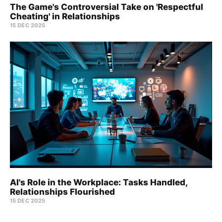
The Game's Controversial Take on 'Respectful
Cheating' in Relationships
15 DEC 2025
AI's Role in the Workplace: Tasks Handled,
Relationships Flourished
15 DEC 2025