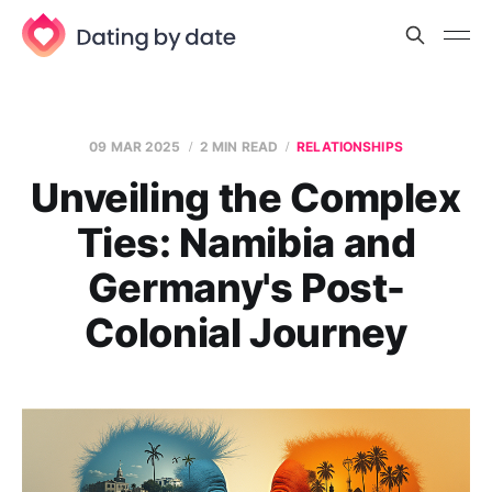
09 MAR 2025
2 MIN READ
RELATIONSHIPS
Unveiling the Complex
Ties: Namibia and
Germany's Post-
Colonial Journey