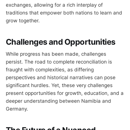
exchanges, allowing for a rich interplay of
traditions that empower both nations to learn and
grow together.
Challenges and Opportunities
While progress has been made, challenges
persist. The road to complete reconciliation is
fraught with complexities, as differing
perspectives and historical narratives can pose
significant hurdles. Yet, these very challenges
present opportunities for growth, education, and a
deeper understanding between Namibia and
Germany.