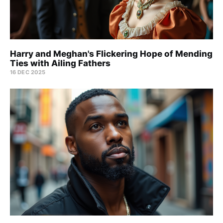
Harry and Meghan's Flickering Hope of Mending
Ties with Ailing Fathers
16 DEC 2025