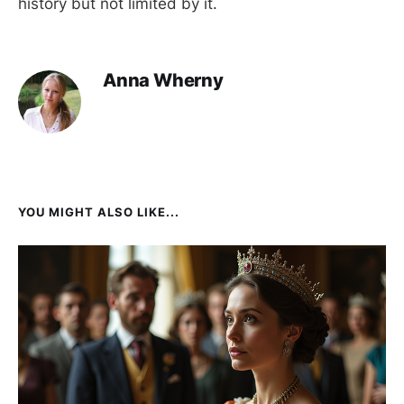
history but not limited by it.
Anna Wherny
YOU MIGHT ALSO LIKE...