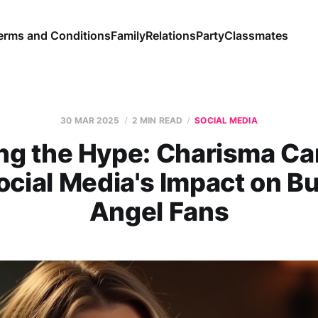
erms and Conditions
Family
Relations
Party
Classmates
30 MAR 2025
2 MIN READ
SOCIAL MEDIA
ing the Hype: Charisma Ca
ocial Media's Impact on Bu
Angel Fans