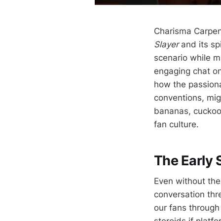
Charisma Carpen
Slayer
and its sp
scenario while m
engaging chat o
how the passiona
conventions, mig
bananas, cuckoo 
fan culture.
The Early 
Even without the
conversation thr
our fans through