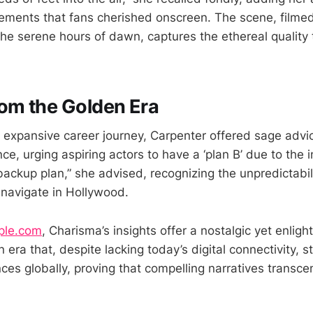
lements that fans cherished onscreen. The scene, filmed
he serene hours of dawn, captures the ethereal quality 
om the Golden Era
r expansive career journey, Carpenter offered sage adv
ce, urging aspiring actors to have a ‘plan B’ due to the i
backup plan,” she advised, recognizing the unpredictabil
 navigate in Hollywood.
ple.com
, Charisma’s insights offer a nostalgic yet enligh
 era that, despite lacking today’s digital connectivity, s
ces globally, proving that compelling narratives trans