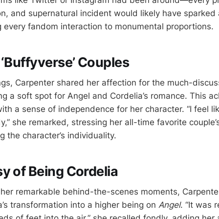
forms like Twitter or Instagram had been around—every pl
on, and supernatural incident would likely have sparked
 every fandom interaction to monumental proportions.
 ‘Buffyverse’ Couples
s, Carpenter shared her affection for the much-discu
ting a soft spot for Angel and Cordelia’s romance. This
th a sense of independence for her character. “I feel li
dy,” she remarked, stressing her all-time favorite couple’s
g the character’s individuality.
y of Being Cordelia
f her remarkable behind-the-scenes moments, Carpenter
a’s transformation into a higher being on
Angel
. “It was 
s of feet into the air,” she recalled fondly, adding her