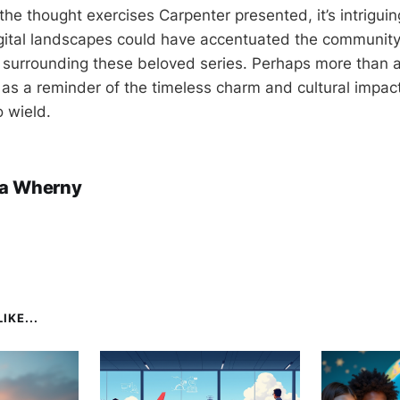
the thought exercises Carpenter presented, it’s intrigui
ital landscapes could have accentuated the community
surrounding these beloved series. Perhaps more than a
e as a reminder of the timeless charm and cultural impac
 wield.
a Wherny
IKE...