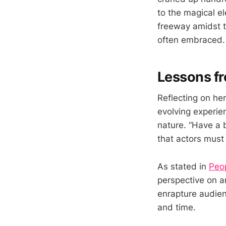
to the magical e
freeway amidst t
often embraced.
Lessons fr
Reflecting on he
evolving experien
nature. “Have a 
that actors must
As stated in
Peo
perspective on an
enrapture audien
and time.