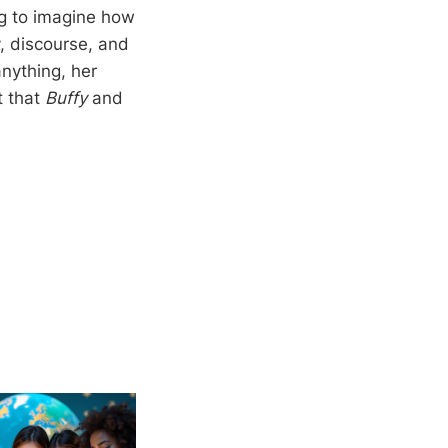
ng to imagine how
, discourse, and
nything, her
t that
Buffy
and