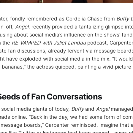
ter, fondly remembered as Cordelia Chase from
Buffy 
in-off,
Angel
, recently provided a tantalizing glimpse into
using about social media’s influence on the shows’ fan
n the
RE-VAMPED with Juliet Landau
podcast, Carpenter
te fan discussions, already fervent via message board
ht have exploded with social media in the mix. “It woul
bananas,” the actress quipped, painting a vivid pictur
Seeds of Fan Conversations
 social media giants of today,
Buffy
and
Angel
managed t
eads online. “Back in the day, we had some form of co
 message boards,” Carpenter reminisced. Imagine that e