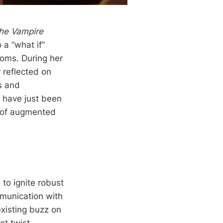
the Vampire
 a “what if”
doms. During her
 reflected on
s and
d have just been
e of augmented
o ignite robust
mmunication with
xisting buzz on