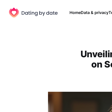
Home
Data & privacy
T
Unveil
on S