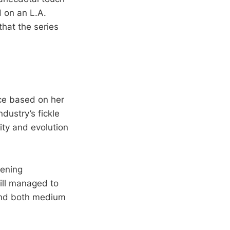
 on an L.A.
that the series
ice based on her
ndustry’s fickle
ity and evolution
tening
till managed to
cend both medium