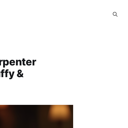
rpenter
ffy &