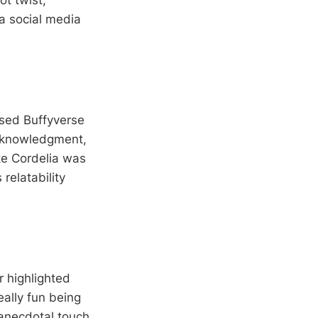
ot twist,
 a social media
ssed Buffyverse
 acknowledgment,
ke Cordelia was
 relatability
 highlighted
really fun being
 anecdotal touch