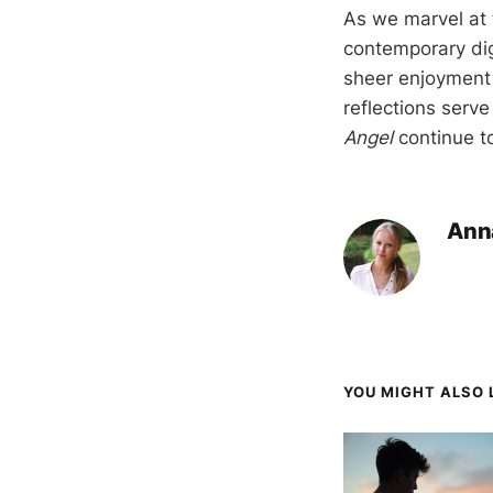
As we marvel at 
contemporary dig
sheer enjoyment 
reflections serv
Angel
continue to
Ann
YOU MIGHT ALSO L