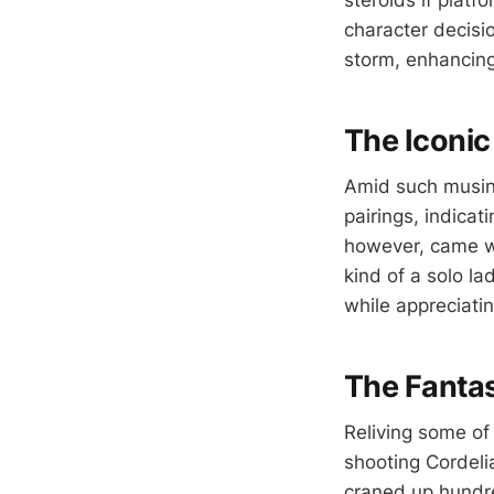
steroids if plat
character decisi
storm, enhancing
The Iconic
Amid such musing
pairings, indica
however, came wi
kind of a solo la
while appreciatin
The Fantas
Reliving some o
shooting Cordeli
craned up hundred