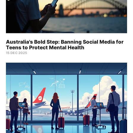
Australia's Bold Step: Banning Social Media for
Teens to Protect Mental Health
15 DEC 2025