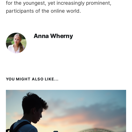
for the youngest, yet increasingly prominent,
participants of the online world.
Anna Wherny
YOU MIGHT ALSO LIKE...