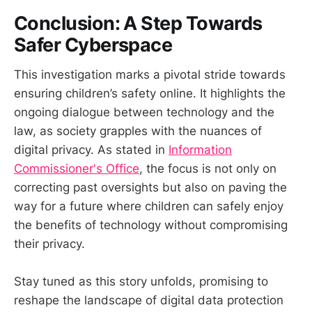
Conclusion: A Step Towards
Safer Cyberspace
This investigation marks a pivotal stride towards
ensuring children’s safety online. It highlights the
ongoing dialogue between technology and the
law, as society grapples with the nuances of
digital privacy. As stated in
Information
Commissioner's Office
, the focus is not only on
correcting past oversights but also on paving the
way for a future where children can safely enjoy
the benefits of technology without compromising
their privacy.
Stay tuned as this story unfolds, promising to
reshape the landscape of digital data protection