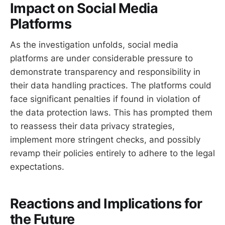
Impact on Social Media
Platforms
As the investigation unfolds, social media
platforms are under considerable pressure to
demonstrate transparency and responsibility in
their data handling practices. The platforms could
face significant penalties if found in violation of
the data protection laws. This has prompted them
to reassess their data privacy strategies,
implement more stringent checks, and possibly
revamp their policies entirely to adhere to the legal
expectations.
Reactions and Implications for
the Future