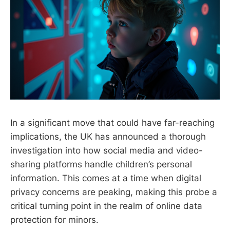
In a significant move that could have far-reaching
implications, the UK has announced a thorough
investigation into how social media and video-
sharing platforms handle children’s personal
information. This comes at a time when digital
privacy concerns are peaking, making this probe a
critical turning point in the realm of online data
protection for minors.