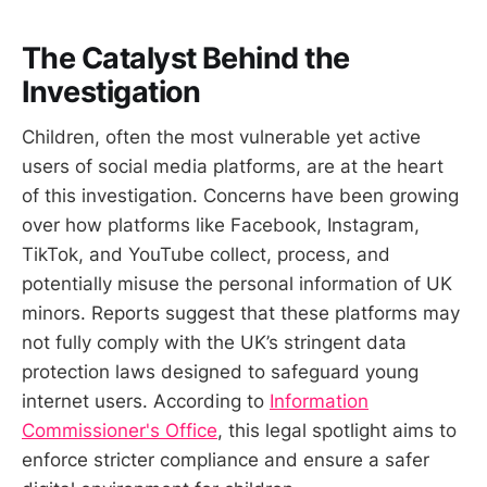
The Catalyst Behind the
Investigation
Children, often the most vulnerable yet active
users of social media platforms, are at the heart
of this investigation. Concerns have been growing
over how platforms like Facebook, Instagram,
TikTok, and YouTube collect, process, and
potentially misuse the personal information of UK
minors. Reports suggest that these platforms may
not fully comply with the UK’s stringent data
protection laws designed to safeguard young
internet users. According to
Information
Commissioner's Office
, this legal spotlight aims to
enforce stricter compliance and ensure a safer