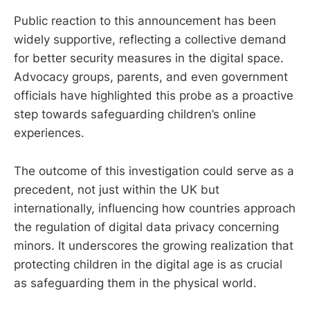
Public reaction to this announcement has been
widely supportive, reflecting a collective demand
for better security measures in the digital space.
Advocacy groups, parents, and even government
officials have highlighted this probe as a proactive
step towards safeguarding children’s online
experiences.
The outcome of this investigation could serve as a
precedent, not just within the UK but
internationally, influencing how countries approach
the regulation of digital data privacy concerning
minors. It underscores the growing realization that
protecting children in the digital age is as crucial
as safeguarding them in the physical world.