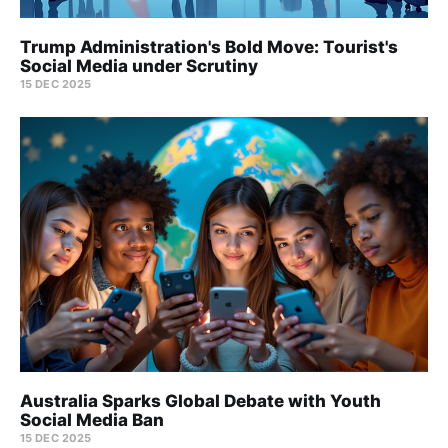
Trump Administration's Bold Move: Tourist's
Social Media under Scrutiny
15 DEC 2025
Australia Sparks Global Debate with Youth
Social Media Ban
15 DEC 2025