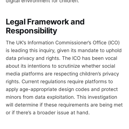
digital environment for children.
Legal Framework and
Responsibility
The UK’s Information Commissioner’s Office (ICO)
is leading this inquiry, given its mandate to uphold
data privacy and rights. The ICO has been vocal
about its intentions to scrutinize whether social
media platforms are respecting children’s privacy
rights. Current regulations require platforms to
apply age-appropriate design codes and protect
minors from data exploitation. This investigation
will determine if these requirements are being met
or if there’s a broader issue at hand.