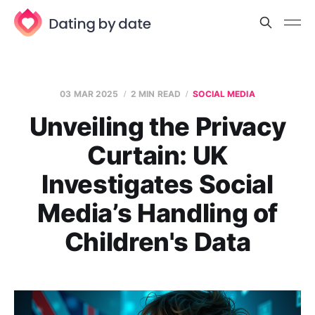
03 MAR 2025
2 MIN READ
SOCIAL MEDIA
Unveiling the Privacy
Curtain: UK
Investigates Social
Media’s Handling of
Children's Data