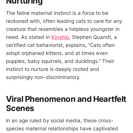
Nurturing
The feline maternal instinct is a force to be
reckoned with, often leading cats to care for any
creature that resembles a helpless youngster in
need. As stated in
Kinship
, Stephen Quandt, a
certified cat behaviorist, explains, “Cats often
adopt orphaned kittens, and at times even
puppies, baby squirrels, and ducklings.” Their
instinct to nurture is deeply rooted and
surprisingly non-discriminatory.
Viral Phenomenon and Heartfelt
Scenes
In an age ruled by social media, these cross-
species maternal relationships have captivated