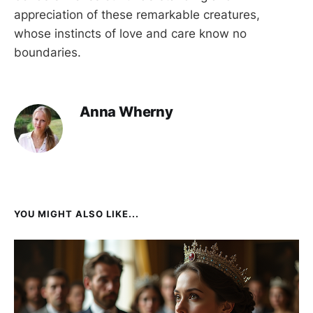
appreciation of these remarkable creatures,
whose instincts of love and care know no
boundaries.
Anna Wherny
YOU MIGHT ALSO LIKE...