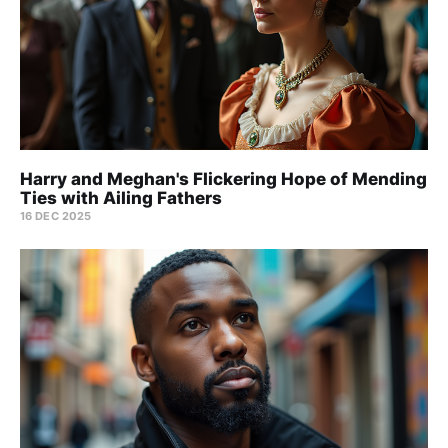
Harry and Meghan's Flickering Hope of Mending
Ties with Ailing Fathers
16 DEC 2025