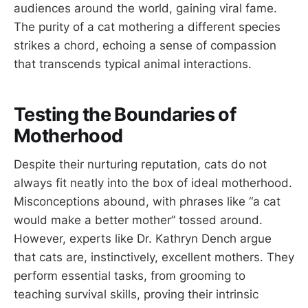
audiences around the world, gaining viral fame.
The purity of a cat mothering a different species
strikes a chord, echoing a sense of compassion
that transcends typical animal interactions.
Testing the Boundaries of
Motherhood
Despite their nurturing reputation, cats do not
always fit neatly into the box of ideal motherhood.
Misconceptions abound, with phrases like “a cat
would make a better mother” tossed around.
However, experts like Dr. Kathryn Dench argue
that cats are, instinctively, excellent mothers. They
perform essential tasks, from grooming to
teaching survival skills, proving their intrinsic