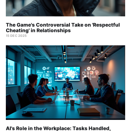
The Game's Controversial Take on 'Respectful
Cheating' in Relationships
15 DEC 2025
AI's Role in the Workplace: Tasks Handled,