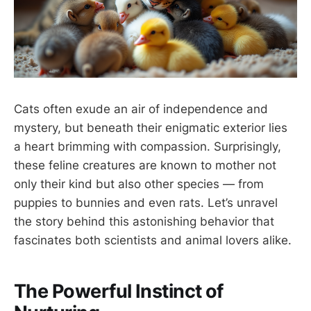
Cats often exude an air of independence and
mystery, but beneath their enigmatic exterior lies
a heart brimming with compassion. Surprisingly,
these feline creatures are known to mother not
only their kind but also other species — from
puppies to bunnies and even rats. Let’s unravel
the story behind this astonishing behavior that
fascinates both scientists and animal lovers alike.
The Powerful Instinct of