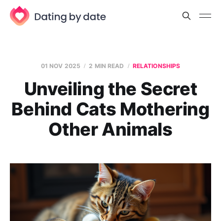
01 NOV 2025
2 MIN READ
RELATIONSHIPS
Unveiling the Secret
Behind Cats Mothering
Other Animals