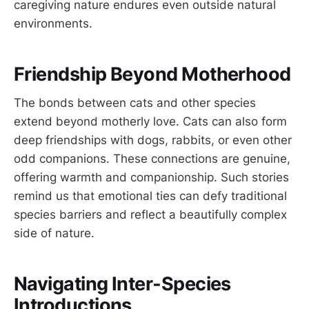
caregiving nature endures even outside natural
environments.
Friendship Beyond Motherhood
The bonds between cats and other species
extend beyond motherly love. Cats can also form
deep friendships with dogs, rabbits, or even other
odd companions. These connections are genuine,
offering warmth and companionship. Such stories
remind us that emotional ties can defy traditional
species barriers and reflect a beautifully complex
side of nature.
Navigating Inter-Species
Introductions