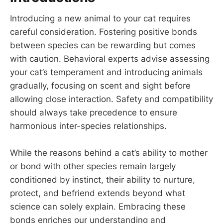
Introducing a new animal to your cat requires
careful consideration. Fostering positive bonds
between species can be rewarding but comes
with caution. Behavioral experts advise assessing
your cat’s temperament and introducing animals
gradually, focusing on scent and sight before
allowing close interaction. Safety and compatibility
should always take precedence to ensure
harmonious inter-species relationships.
While the reasons behind a cat’s ability to mother
or bond with other species remain largely
conditioned by instinct, their ability to nurture,
protect, and befriend extends beyond what
science can solely explain. Embracing these
bonds enriches our understanding and