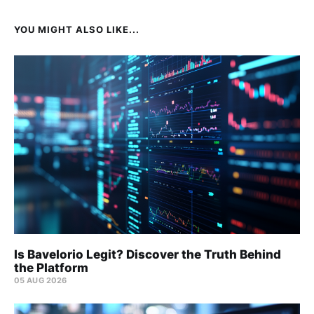
YOU MIGHT ALSO LIKE...
Is Bavelorio Legit? Discover the Truth Behind
the Platform
05 AUG 2026