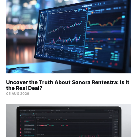
Uncover the Truth About Sonora Rentestra: Is It
the Real Deal?
05 AUG 2026