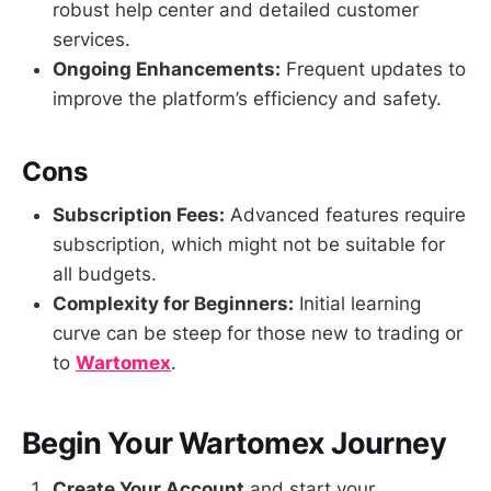
robust help center and detailed customer
services.
Ongoing Enhancements:
Frequent updates to
improve the platform’s efficiency and safety.
Cons
Subscription Fees:
Advanced features require
subscription, which might not be suitable for
all budgets.
Complexity for Beginners:
Initial learning
curve can be steep for those new to trading or
to
Wartomex
.
Begin Your Wartomex Journey
Create Your Account
and start your