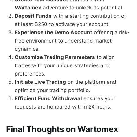
Wartomex
adventure to unlock its potential.
Deposit Funds
with a starting contribution of
at least $250 to activate your account.
Experience the Demo Account
offering a risk-
free environment to understand market
dynamics.
Customize Trading Parameters
to align
trades with your unique strategies and
preferences.
Initiate Live Trading
on the platform and
optimize your trading portfolio.
Efficient Fund Withdrawal
ensures your
requests are honoured within 24 hours.
Final Thoughts on Wartomex