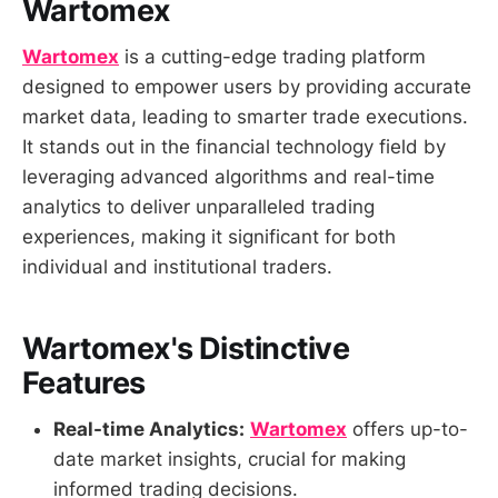
Wartomex
Wartomex
is a cutting-edge trading platform
designed to empower users by providing accurate
market data, leading to smarter trade executions.
It stands out in the financial technology field by
leveraging advanced algorithms and real-time
analytics to deliver unparalleled trading
experiences, making it significant for both
individual and institutional traders.
Wartomex's Distinctive
Features
Real-time Analytics:
Wartomex
offers up-to-
date market insights, crucial for making
informed trading decisions.