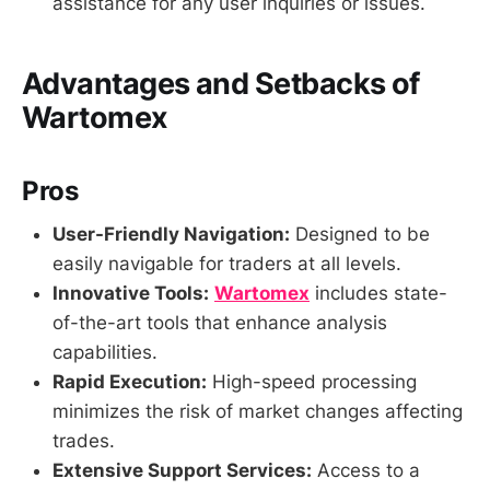
assistance for any user inquiries or issues.
Advantages and Setbacks of
Wartomex
Pros
User-Friendly Navigation:
Designed to be
easily navigable for traders at all levels.
Innovative Tools:
Wartomex
includes state-
of-the-art tools that enhance analysis
capabilities.
Rapid Execution:
High-speed processing
minimizes the risk of market changes affecting
trades.
Extensive Support Services:
Access to a