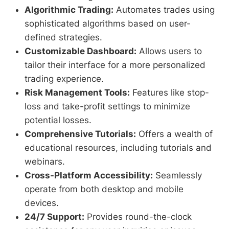
Algorithmic Trading:
Automates trades using
sophisticated algorithms based on user-
defined strategies.
Customizable Dashboard:
Allows users to
tailor their interface for a more personalized
trading experience.
Risk Management Tools:
Features like stop-
loss and take-profit settings to minimize
potential losses.
Comprehensive Tutorials:
Offers a wealth of
educational resources, including tutorials and
webinars.
Cross-Platform Accessibility:
Seamlessly
operate from both desktop and mobile
devices.
24/7 Support:
Provides round-the-clock