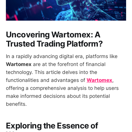
Uncovering Wartomex: A
Trusted Trading Platform?
In a rapidly advancing digital era, platforms like
Wartomex
are at the forefront of financial
technology. This article delves into the
functionalities and advantages of
Wartomex
,
offering a comprehensive analysis to help users
make informed decisions about its potential
benefits.
Exploring the Essence of