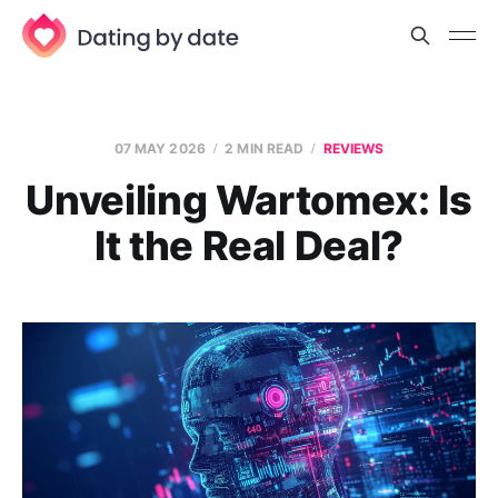
07 MAY 2026
2 MIN READ
REVIEWS
Unveiling Wartomex: Is
It the Real Deal?