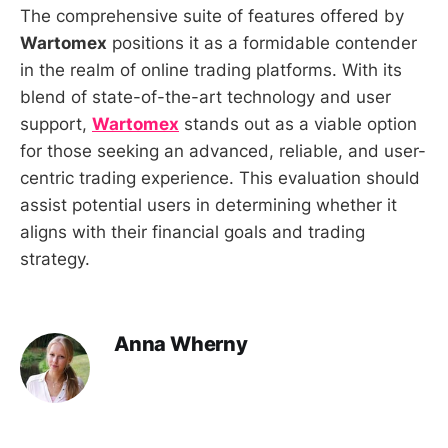
The comprehensive suite of features offered by
Wartomex
positions it as a formidable contender
in the realm of online trading platforms. With its
blend of state-of-the-art technology and user
support,
Wartomex
stands out as a viable option
for those seeking an advanced, reliable, and user-
centric trading experience. This evaluation should
assist potential users in determining whether it
aligns with their financial goals and trading
strategy.
Anna Wherny