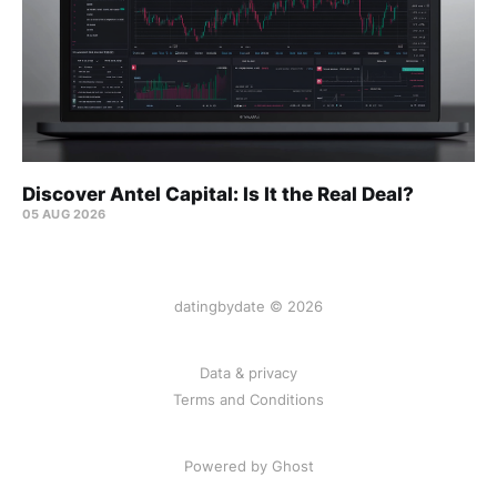
Discover Antel Capital: Is It the Real Deal?
05 AUG 2026
datingbydate © 2026
Data & privacy
Terms and Conditions
Powered by Ghost