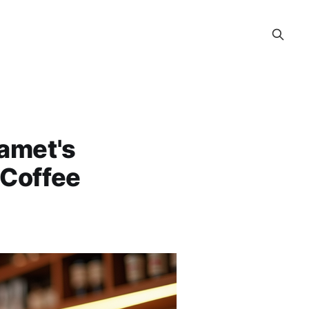
amet's
 Coffee