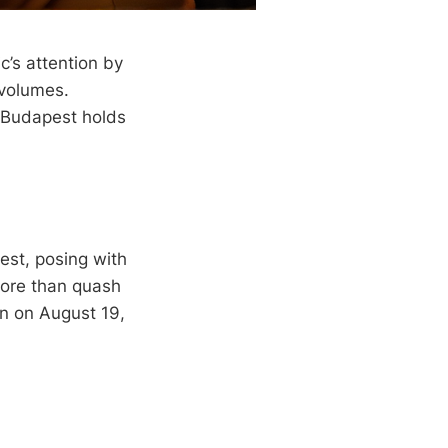
’s attention by
 volumes.
n Budapest holds
est, posing with
more than quash
en on August 19,