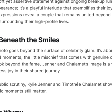
soft yet assertive statement against ongoing breakup rum
earance; it’s a playful interlude that exemplifies their jo
xpressions reveal a couple that remains united beyond
urrounding their high-profile lives.
Beneath the Smiles
hoto goes beyond the surface of celebrity glam. It’s abo
 moments, the little mischief that comes with genuine
ok beyond the fame, Jenner and Chalamet’s image is a 
less joy in their shared journey.
public scrutiny, Kylie Jenner and Timothée Chalamet sho
tic moments still matter.