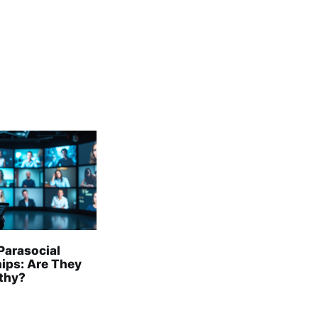
Parasocial
hips: Are They
lthy?