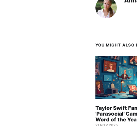
Ann
YOU MIGHT ALSO L
Taylor Swift Fa
'Parasocial' Ca
Word of the Yea
21 NOV 2025