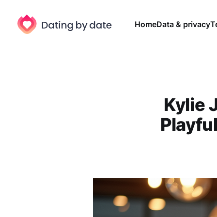
Home
Data & privacy
T
Kylie
Playfu