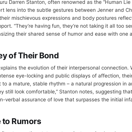
ru Darren Stanton, often renowned as the “Human Lie 
rt lens into the subtle gestures between Jenner and C
heir mischievous expressions and body postures reflect
port. “They’re having fun, they’re not taking it all too se
izing their shared sense of humor and ease with one a
y of Their Bond
xplains the evolution of their interpersonal connection. Wh
tense eye-locking and public displays of affection, thei
t to a mature, stable rhythm – a natural progression in 
ey still look comfortable,” Stanton notes, suggesting th
n-verbal assurance of love that surpasses the initial inf
e to Rumors