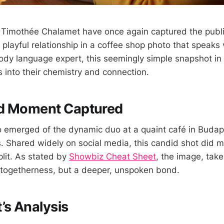
 Timothée Chalamet have once again captured the public
 playful relationship in a coffee shop photo that speaks
ody language expert, this seemingly simple snapshot i
ts into their chemistry and connection.
d Moment Captured
o emerged of the dynamic duo at a quaint café in Budap
as. Shared widely on social media, this candid shot did 
plit. As stated by
Showbiz Cheat Sheet
, the image, tak
 togetherness, but a deeper, unspoken bond.
’s Analysis