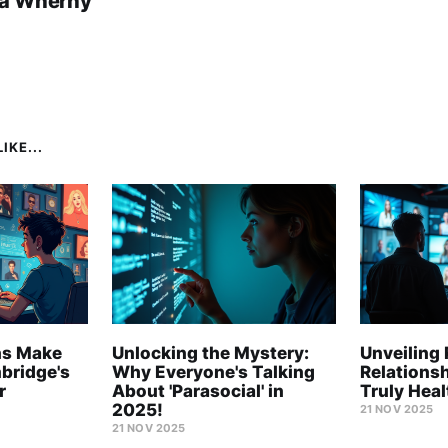
a Wherny
IKE...
ns Make
Unlocking the Mystery:
Unveiling 
mbridge's
Why Everyone's Talking
Relations
r
About 'Parasocial' in
Truly Hea
2025!
21 NOV 2025
21 NOV 2025