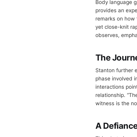
Body language gu
provides an expe
remarks on how t
yet close-knit rap
observes, emphas
The Journe
Stanton further e
phase involved in
interactions poin
relationship. “Th
witness is the no
A Defianc