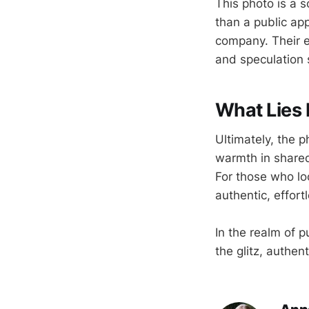
This photo is a 
than a public app
company. Their e
and speculation s
What Lies 
Ultimately, the p
warmth in shared
For those who lo
authentic, effort
In the realm of 
the glitz, authen