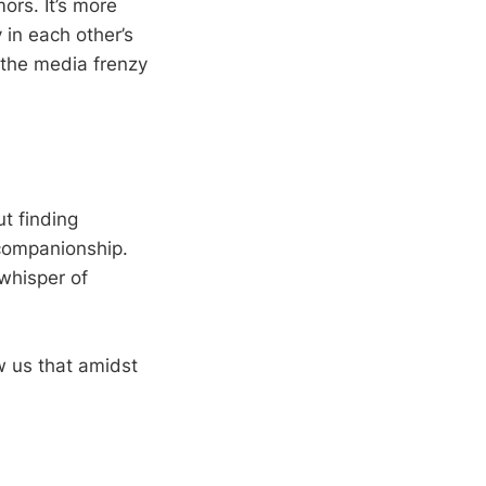
ors. It’s more
y in each other’s
 the media frenzy
ut finding
 companionship.
whisper of
w us that amidst