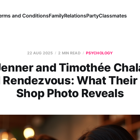
erms and Conditions
Family
Relations
Party
Classmates
22 AUG 2025
2 MIN READ
PSYCHOLOGY
 Jenner and Timothée Chal
l Rendezvous: What Their
Shop Photo Reveals