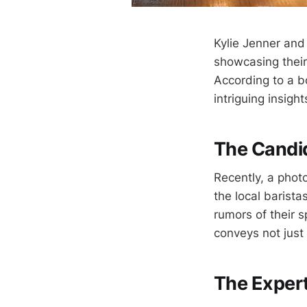
Kylie Jenner and
showcasing their
According to a b
intriguing insigh
The Candi
Recently, a phot
the local barist
rumors of their s
conveys not just
The Expert