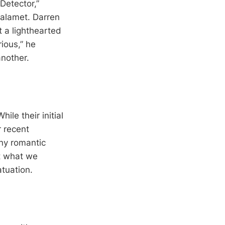
Detector,”
halamet. Darren
 a lighthearted
rious,” he
nother.
ile their initial
r recent
any romantic
at what we
atuation.