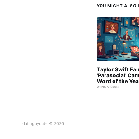
YOU MIGHT ALSO L
Taylor Swift Fa
'Parasocial' Ca
Word of the Yea
21 NOV 2025
datingbydate © 2026