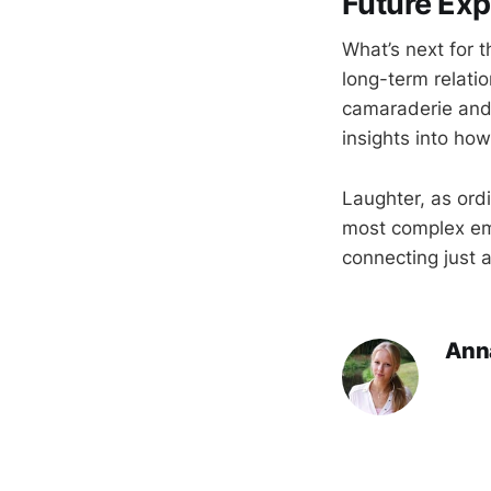
Future Exp
What’s next for t
long-term relatio
camaraderie and 
insights into ho
Laughter, as ord
most complex emo
connecting just a
Ann