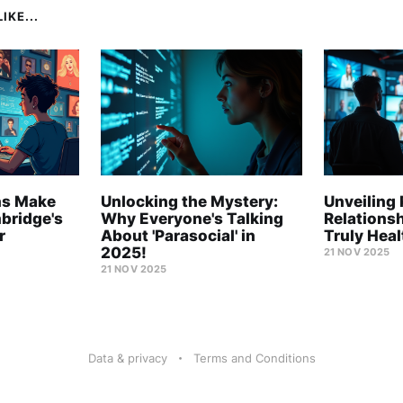
IKE...
ns Make
Unlocking the Mystery:
Unveiling 
mbridge's
Why Everyone's Talking
Relations
r
About 'Parasocial' in
Truly Hea
2025!
21 NOV 2025
21 NOV 2025
Data & privacy
Terms and Conditions