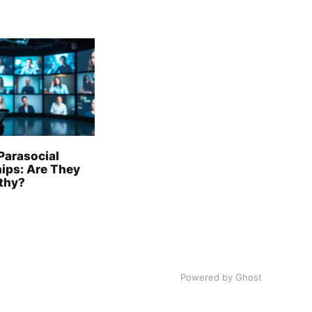
Parasocial
hips: Are They
lthy?
Powered by Ghost