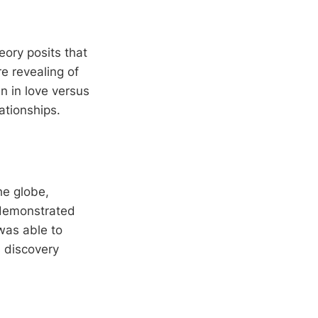
eory posits that
e revealing of
n in love versus
tionships.
he globe,
 demonstrated
was able to
s discovery