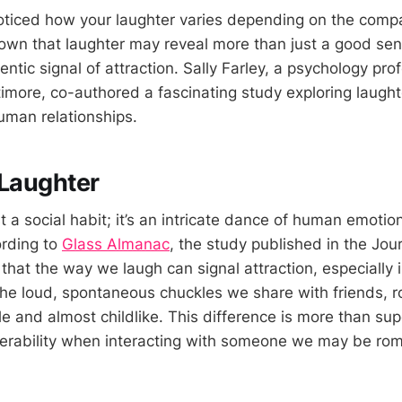
ticed how your laughter varies depending on the compa
wn that laughter may reveal more than just a good sens
ntic signal of attraction. Sally Farley, a psychology pro
timore, co-authored a fascinating study exploring laughte
man relationships.
 Laughter
st a social habit; it’s an intricate dance of human emoti
ording to
Glass Almanac
, the study published in the Jou
that the way we laugh can signal attraction, especially 
 the loud, spontaneous chuckles we share with friends, 
e and almost childlike. This difference is more than super
nerability when interacting with someone we may be rom