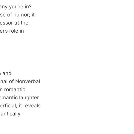
ny you’re in?
e of humor; it
fessor at the
r’s role in
on and
rnal of Nonverbal
in romantic
romantic laughter
ficial; it reveals
antically