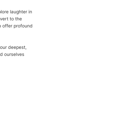
plore laughter in
vert to the
o offer profound
 our deepest,
nd ourselves