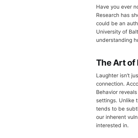
Have you ever no
Research has sho
could be an authe
University of Bal
understanding hu
The Art of
Laughter isn’t ju
connection. Acc
Behavior reveals 
settings. Unlike
tends to be subtl
our inherent vul
interested in.