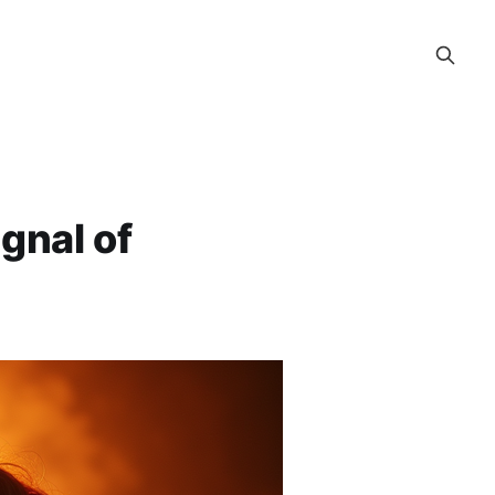
gnal of