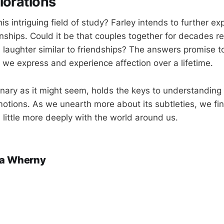
lorations
his intriguing field of study? Farley intends to further ex
nships. Could it be that couples together for decades re
laughter similar to friendships? The answers promise t
w we express and experience affection over a lifetime.
inary as it might seem, holds the keys to understanding
tions. As we unearth more about its subtleties, we fi
 little more deeply with the world around us.
a Wherny