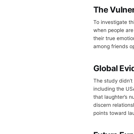
The Vulne
To investigate th
when people are 
their true emotio
among friends o
Global Evi
The study didn’t 
including the US
that laughter’s 
discern relations
points toward lau