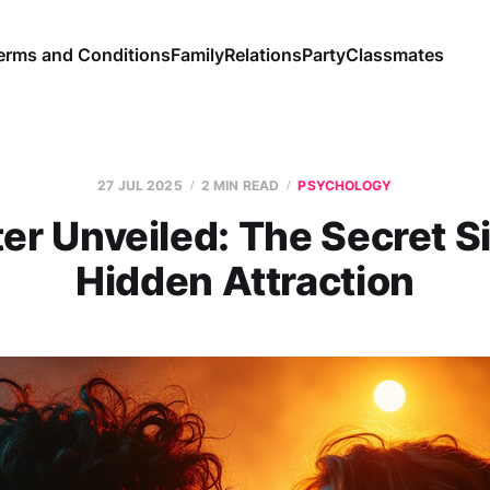
erms and Conditions
Family
Relations
Party
Classmates
27 JUL 2025
2 MIN READ
PSYCHOLOGY
er Unveiled: The Secret Si
Hidden Attraction