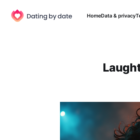
Home
Data & privacy
T
Laught