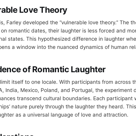
rable Love Theory
is, Farley developed the “vulnerable love theory.” The th
on romantic dates, their laughter is less forced and mor
nal states. This hypothesized difference in laughter whe
pens a window into the nuanced dynamics of human rela
dence of Romantic Laughter
limit itself to one locale. With participants from across t
A, India, Mexico, Poland, and Portugal, the experiment
nuances transcend cultural boundaries. Each participant 
hips’ nature purely through the laughter they heard. Thi
ghter as a universal language of love and attraction.