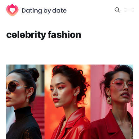
celebrity fashion