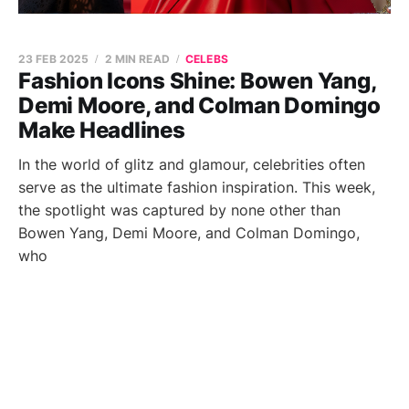
23 FEB 2025
2 MIN READ
CELEBS
Fashion Icons Shine: Bowen Yang,
Demi Moore, and Colman Domingo
Make Headlines
In the world of glitz and glamour, celebrities often
serve as the ultimate fashion inspiration. This week,
the spotlight was captured by none other than
Bowen Yang, Demi Moore, and Colman Domingo,
who