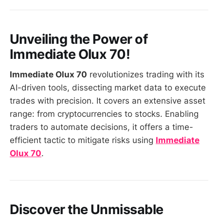
Unveiling the Power of
Immediate Olux 70
!
Immediate Olux 70
revolutionizes trading with its
AI-driven tools, dissecting market data to execute
trades with precision. It covers an extensive asset
range: from cryptocurrencies to stocks. Enabling
traders to automate decisions, it offers a time-
efficient tactic to mitigate risks using
Immediate
Olux 70
.
Discover the Unmissable