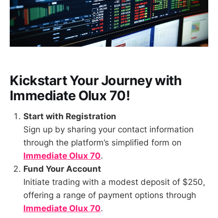
Kickstart Your Journey with
Immediate Olux 70
!
Start with Registration
Sign up by sharing your contact information
through the platform’s simplified form on
Immediate Olux 70
.
Fund Your Account
Initiate trading with a modest deposit of $250,
offering a range of payment options through
Immediate Olux 70
.