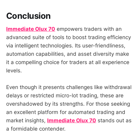
Conclusion
Immediate Olux 70
empowers traders with an
advanced suite of tools to boost trading efficiency
via intelligent technologies. Its user-friendliness,
automation capabilities, and asset diversity make
it a compelling choice for traders at all experience
levels.
Even though it presents challenges like withdrawal
delays or restricted micro-lot trading, these are
overshadowed by its strengths. For those seeking
an excellent platform for automated trading and
market insights,
Immediate Olux 70
stands out as
a formidable contender.