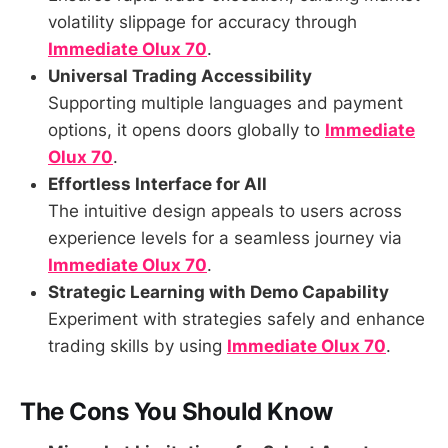
volatility slippage for accuracy through
Immediate Olux 70
.
Universal Trading Accessibility
Supporting multiple languages and payment
options, it opens doors globally to
Immediate
Olux 70
.
Effortless Interface for All
The intuitive design appeals to users across
experience levels for a seamless journey via
Immediate Olux 70
.
Strategic Learning with Demo Capability
Experiment with strategies safely and enhance
trading skills by using
Immediate Olux 70
.
The Cons You Should Know