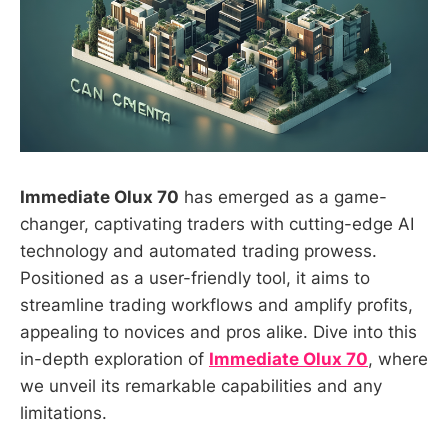
Immediate Olux 70
has emerged as a game-
changer, captivating traders with cutting-edge AI
technology and automated trading prowess.
Positioned as a user-friendly tool, it aims to
streamline trading workflows and amplify profits,
appealing to novices and pros alike. Dive into this
in-depth exploration of
Immediate Olux 70
, where
we unveil its remarkable capabilities and any
limitations.