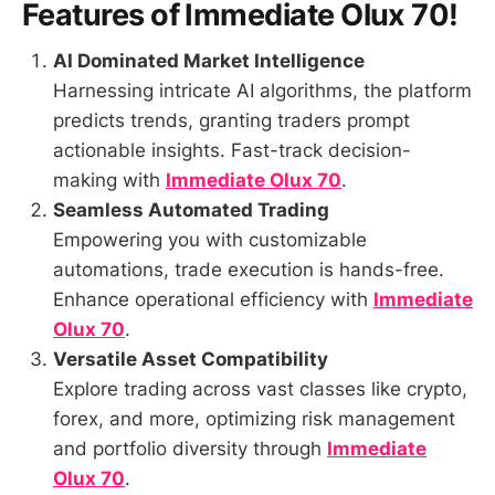
Features of
Immediate Olux 70
!
AI Dominated Market Intelligence
Harnessing intricate AI algorithms, the platform
predicts trends, granting traders prompt
actionable insights. Fast-track decision-
making with
Immediate Olux 70
.
Seamless Automated Trading
Empowering you with customizable
automations, trade execution is hands-free.
Enhance operational efficiency with
Immediate
Olux 70
.
Versatile Asset Compatibility
Explore trading across vast classes like crypto,
forex, and more, optimizing risk management
and portfolio diversity through
Immediate
Olux 70
.