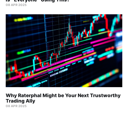
08 APR 2025
Why Raterphal Might be Your Next Trustworthy
Trading Ally
08 APR 2025