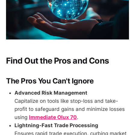
Find Out the Pros and Cons
The Pros You Can't Ignore
Advanced Risk Management
Capitalize on tools like stop-loss and take-
profit to safeguard gains and minimize losses
using
Immediate Olux 70
.
Lightning-Fast Trade Processing
Ensures rapid trade execution, curbing market