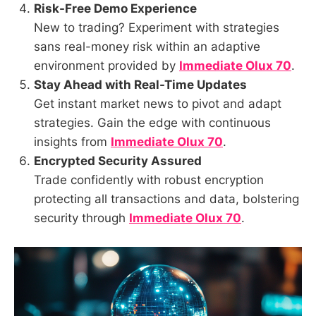
Risk-Free Demo Experience
New to trading? Experiment with strategies
sans real-money risk within an adaptive
environment provided by
Immediate Olux 70
.
Stay Ahead with Real-Time Updates
Get instant market news to pivot and adapt
strategies. Gain the edge with continuous
insights from
Immediate Olux 70
.
Encrypted Security Assured
Trade confidently with robust encryption
protecting all transactions and data, bolstering
security through
Immediate Olux 70
.