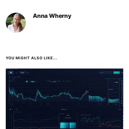
Anna Wherny
YOU MIGHT ALSO LIKE...