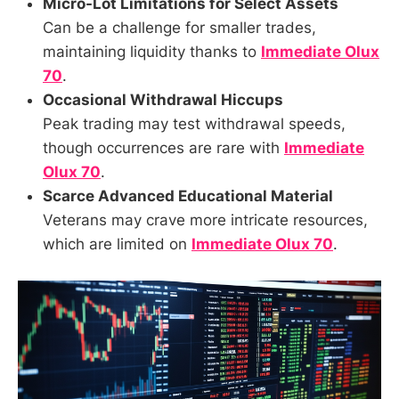
Micro-Lot Limitations for Select Assets
Can be a challenge for smaller trades,
maintaining liquidity thanks to
Immediate Olux
70
.
Occasional Withdrawal Hiccups
Peak trading may test withdrawal speeds,
though occurrences are rare with
Immediate
Olux 70
.
Scarce Advanced Educational Material
Veterans may crave more intricate resources,
which are limited on
Immediate Olux 70
.