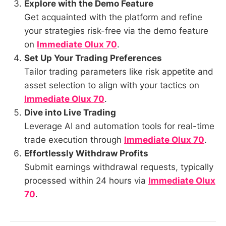
Explore with the Demo Feature
Get acquainted with the platform and refine
your strategies risk-free via the demo feature
on
Immediate Olux 70
.
Set Up Your Trading Preferences
Tailor trading parameters like risk appetite and
asset selection to align with your tactics on
Immediate Olux 70
.
Dive into Live Trading
Leverage AI and automation tools for real-time
trade execution through
Immediate Olux 70
.
Effortlessly Withdraw Profits
Submit earnings withdrawal requests, typically
processed within 24 hours via
Immediate Olux
70
.