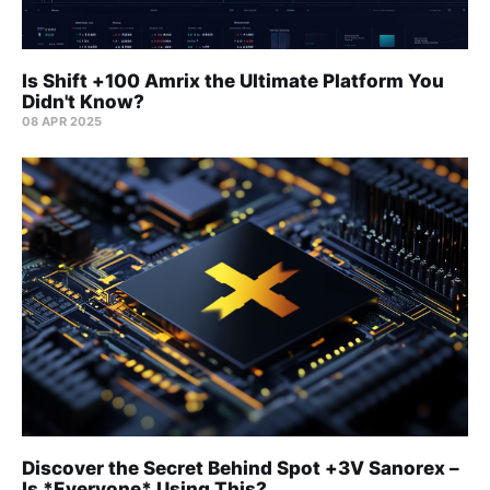
Is Shift +100 Amrix the Ultimate Platform You
Didn't Know?
08 APR 2025
Discover the Secret Behind Spot +3V Sanorex –
Is *Everyone* Using This?