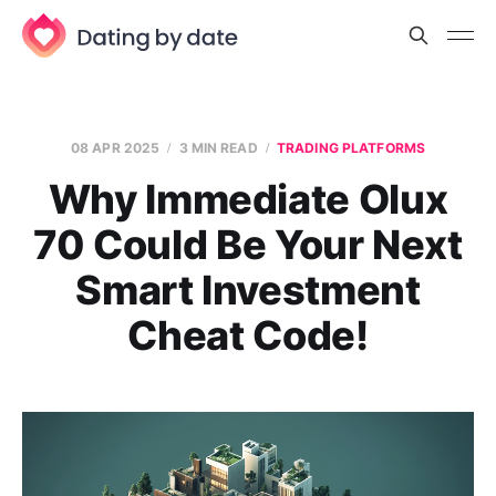
08 APR 2025
3 MIN READ
TRADING PLATFORMS
Why Immediate Olux
70 Could Be Your Next
Smart Investment
Cheat Code!