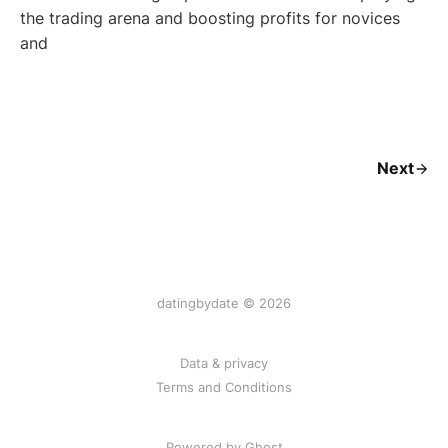
the trading arena and boosting profits for novices
and
Next
datingbydate © 2026
Data & privacy
Terms and Conditions
Powered by Ghost