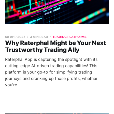
08 APR 2025
3 MIN READ
TRADING PLATFORMS
Why Raterphal Might be Your Next
Trustworthy Trading Ally
Raterphal App is capturing the spotlight with its
cutting-edge AI-driven trading capabilities! This
platform is your go-to for simplifying trading
journeys and cranking up those profits, whether
you're