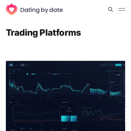
Trading Platforms