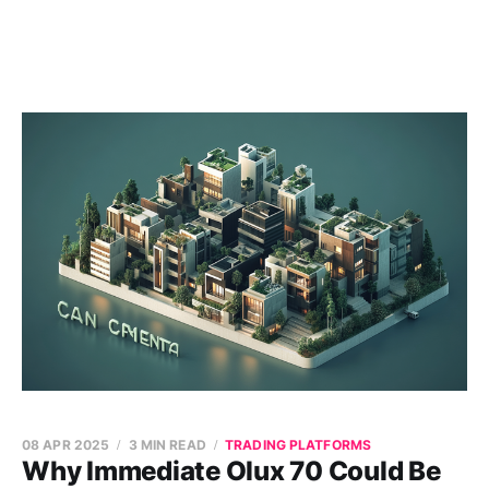
08 APR 2025
3 MIN READ
TRADING PLATFORMS
Why Immediate Olux 70 Could Be