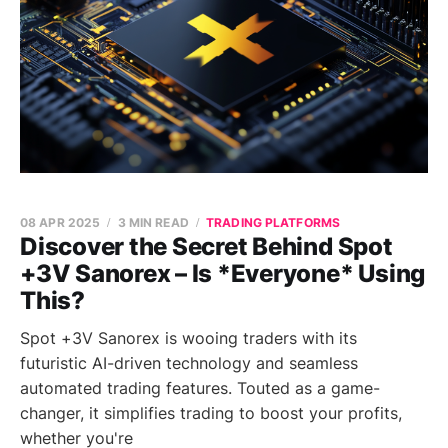
08 APR 2025
3 MIN READ
TRADING PLATFORMS
Discover the Secret Behind Spot
+3V Sanorex – Is *Everyone* Using
This?
Spot +3V Sanorex is wooing traders with its
futuristic AI-driven technology and seamless
automated trading features. Touted as a game-
changer, it simplifies trading to boost your profits,
whether you're