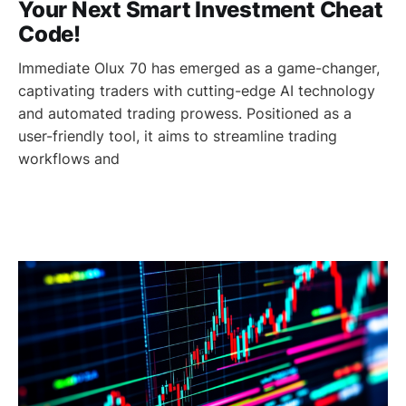
Your Next Smart Investment Cheat
Code!
Immediate Olux 70 has emerged as a game-changer,
captivating traders with cutting-edge AI technology
and automated trading prowess. Positioned as a
user-friendly tool, it aims to streamline trading
workflows and