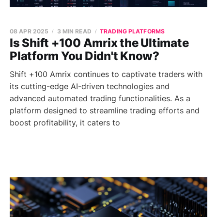
08 APR 2025
3 MIN READ
TRADING PLATFORMS
Is Shift +100 Amrix the Ultimate
Platform You Didn't Know?
Shift +100 Amrix continues to captivate traders with
its cutting-edge AI-driven technologies and
advanced automated trading functionalities. As a
platform designed to streamline trading efforts and
boost profitability, it caters to