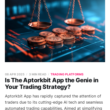
08 APR 2025
3 MIN READ
TRADING PLATFORMS
Is The Aptorkbit App the Genie in
Your Trading Strategy?
Aptorkbit App has rapidly captured the attention of
traders due to its cutting-edge AI tech and seamless
automated trading capabilities. Aimed at simplifying