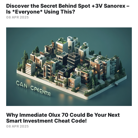
Discover the Secret Behind Spot +3V Sanorex –
Is *Everyone* Using This?
08 APR 2025
Why Immediate Olux 70 Could Be Your Next
Smart Investment Cheat Code!
08 APR 2025