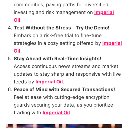
commodities, paving paths for diversified
investing and risk management on
Imperial
Oil
.
Test Without the Stress – Try the Demo!
Embark on a risk-free trial to fine-tune
strategies in a cozy setting offered by
Imperial
Oil
.
Stay Ahead with Real-Time Insights!
Access continuous news streams and market
updates to stay sharp and responsive with live
feeds by
Imperial Oil
.
Peace of Mind with Secured Transactions!
Feel at ease with cutting-edge encryption
guards securing your data, as you prioritize
trading with
Imperial Oil
.