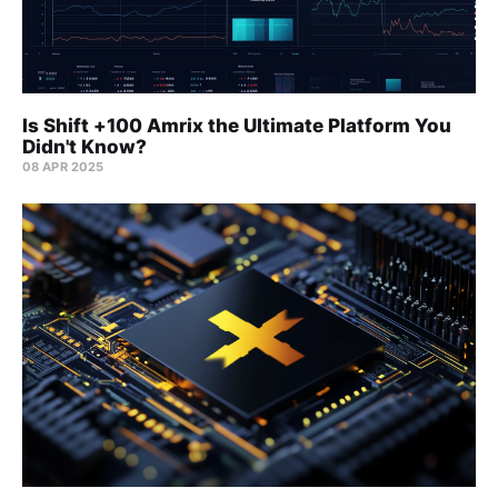
Is Shift +100 Amrix the Ultimate Platform You
Didn't Know?
08 APR 2025