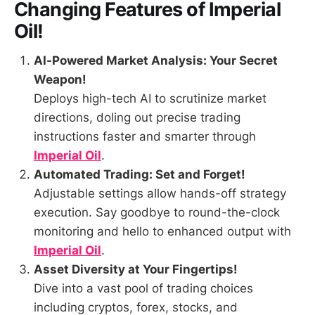
Changing Features of
Imperial
Oil
!
AI-Powered Market Analysis: Your Secret
Weapon!
Deploys high-tech AI to scrutinize market
directions, doling out precise trading
instructions faster and smarter through
Imperial Oil
.
Automated Trading: Set and Forget!
Adjustable settings allow hands-off strategy
execution. Say goodbye to round-the-clock
monitoring and hello to enhanced output with
Imperial Oil
.
Asset Diversity at Your Fingertips!
Dive into a vast pool of trading choices
including cryptos, forex, stocks, and