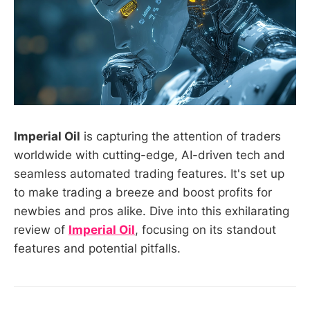
Imperial Oil
is capturing the attention of traders
worldwide with cutting-edge, AI-driven tech and
seamless automated trading features. It's set up
to make trading a breeze and boost profits for
newbies and pros alike. Dive into this exhilarating
review of
Imperial Oil
, focusing on its standout
features and potential pitfalls.