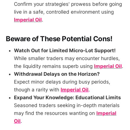
Confirm your strategies' prowess before going
live in a safe, controlled environment using
Imperial Oil
.
Beware of These Potential Cons!
Watch Out for Limited Micro-Lot Support!
While smaller traders may encounter hurdles,
the liquidity remains superb using
Imperial Oil
.
Withdrawal Delays on the Horizon?
Expect minor delays during busy periods,
though a rarity with
Imperial Oil
.
Expand Your Knowledge: Educational Limits
Seasoned traders seeking in-depth materials
may find the resources wanting on
Imperial
Oil
.