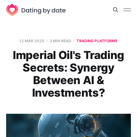
12 MAR 2025
3 MIN READ
TRADING PLATFORMS
Imperial Oil's Trading
Secrets: Synergy
Between AI &
Investments?