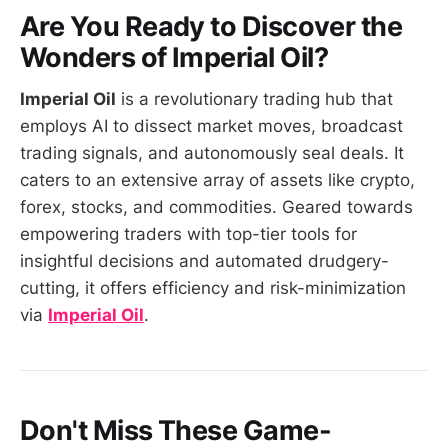
Are You Ready to Discover the
Wonders of
Imperial Oil
?
Imperial Oil
is a revolutionary trading hub that
employs AI to dissect market moves, broadcast
trading signals, and autonomously seal deals. It
caters to an extensive array of assets like crypto,
forex, stocks, and commodities. Geared towards
empowering traders with top-tier tools for
insightful decisions and automated drudgery-
cutting, it offers efficiency and risk-minimization
via
Imperial Oil
.
Don't Miss These Game-