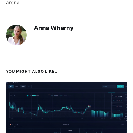
arena.
Anna Wherny
YOU MIGHT ALSO LIKE...