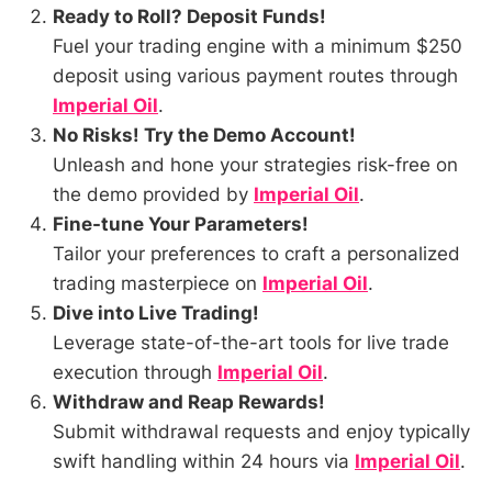
Ready to Roll? Deposit Funds!
Fuel your trading engine with a minimum $250
deposit using various payment routes through
Imperial Oil
.
No Risks! Try the Demo Account!
Unleash and hone your strategies risk-free on
the demo provided by
Imperial Oil
.
Fine-tune Your Parameters!
Tailor your preferences to craft a personalized
trading masterpiece on
Imperial Oil
.
Dive into Live Trading!
Leverage state-of-the-art tools for live trade
execution through
Imperial Oil
.
Withdraw and Reap Rewards!
Submit withdrawal requests and enjoy typically
swift handling within 24 hours via
Imperial Oil
.