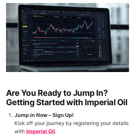
Are You Ready to Jump In?
Getting Started with
Imperial Oil
Jump in Now – Sign Up!
Kick off your journey by registering your details
with
Imperial Oil
.