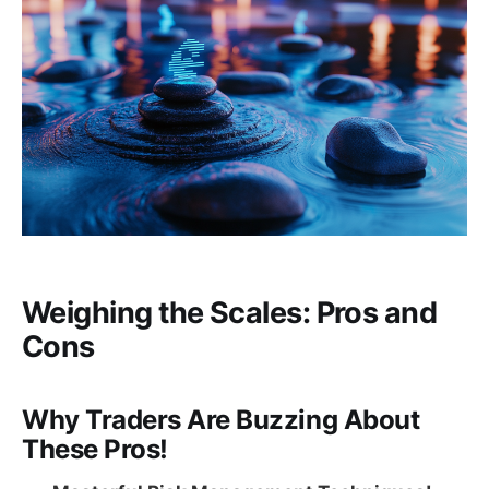
Weighing the Scales: Pros and
Cons
Why Traders Are Buzzing About
These Pros!