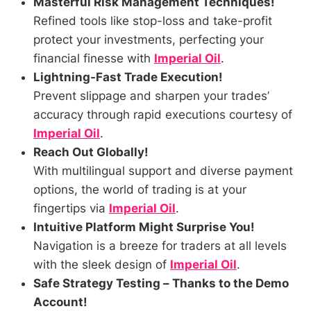
Masterful Risk Management Techniques!
Refined tools like stop-loss and take-profit
protect your investments, perfecting your
financial finesse with
Imperial Oil
.
Lightning-Fast Trade Execution!
Prevent slippage and sharpen your trades’
accuracy through rapid executions courtesy of
Imperial Oil
.
Reach Out Globally!
With multilingual support and diverse payment
options, the world of trading is at your
fingertips via
Imperial Oil
.
Intuitive Platform Might Surprise You!
Navigation is a breeze for traders at all levels
with the sleek design of
Imperial Oil
.
Safe Strategy Testing – Thanks to the Demo
Account!