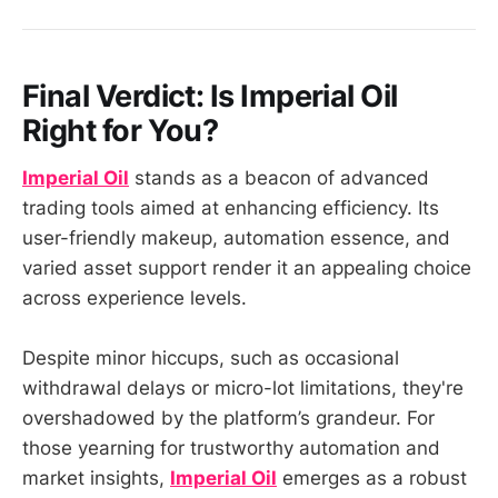
Final Verdict: Is
Imperial Oil
Right for You?
Imperial Oil
stands as a beacon of advanced
trading tools aimed at enhancing efficiency. Its
user-friendly makeup, automation essence, and
varied asset support render it an appealing choice
across experience levels.
Despite minor hiccups, such as occasional
withdrawal delays or micro-lot limitations, they're
overshadowed by the platform’s grandeur. For
those yearning for trustworthy automation and
market insights,
Imperial Oil
emerges as a robust